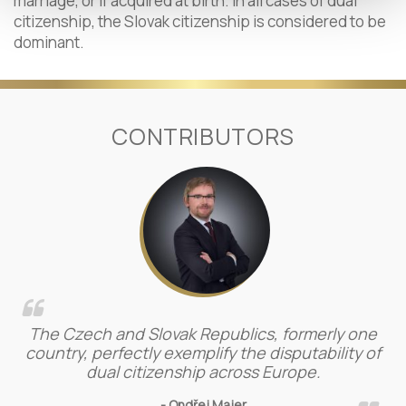
marriage, or if acquired at birth. In all cases of dual
citizenship, the Slovak citizenship is considered to be
dominant.
CONTRIBUTORS
The Czech and Slovak Republics, formerly one
country, perfectly exemplify the disputability of
dual citizenship across Europe.
- Ondřej Majer