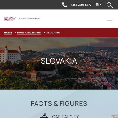
EN
+356 2205 6777
HOME
DUAL CITIZENSHIP
SLOVAKIA
SLOVAKIA
FACTS & FIGURES
CAPITAL CITY