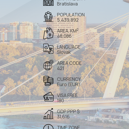
Bratislava
POPULATION
5,439,892
2
AREA, KM
48,086
LANGUAGE
Slovak
AREA CODE
421
CURRENCY
Euro (EUR)
VISA FREE
180
GDP PPP $
31,616
TIME ZONE