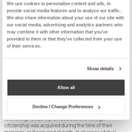
We use cookies to personalise content and ads, to
The Act on State Citizenship does not require
provide social media features and to analyse our traffic.
foreigners acquiring Slovak citizenship to renounce
We also share information about your use of our site with
their original citizenship, meaning that they are
our social media, advertising and analytics partners who
allowed to keep their dual citizenship status provided
may combine it with other information that you’ve
that the law of their country of origin does not
provided to them or that they’ve collected from your use
stipulate otherwise.
of their services.
With regards to the dual citizenship of Slovak citizens
acquiring foreign citizenship, the Act on State
Citizenship stipulates certain restrictions. In
Show details
particular, a Slovak citizen shall lose the Slovak
citizenship on the date when the person voluntarily
acquires, based on an explicit expression of will which
Allow all
can be a request, a declaration or another act leading
to the acquisition of a foreign citizenship. However,
the loss of Slovak citizenship will not occur if a Slovak
Decline / Change Preferences
citizen acquires foreign citizenship by getting married
to a foreign citizen, provided that the foreign
citizenship was acquired during the time of their