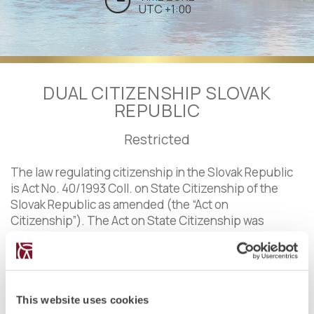
UTC +1:00
DUAL CITIZENSHIP SLOVAK
REPUBLIC
Restricted
The law regulating citizenship in the Slovak Republic
is Act No. 40/1993 Coll. on State Citizenship of the
Slovak Republic as amended (the “Act on
Citizenship”). The Act on State Citizenship was
enacted following the breakdown of Czechoslovakia.
Citizenship in the Slovak Republic is based mainly on
the principle of
ius sanguinis
and can be acquired by
birth, adoption or by grant, subject to a number of
conditions, including a residency period of 8 years.
This website uses cookies