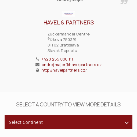
HAVEL & PARTNERS
Zuckermandel Centre
Žižkova 7803/9
811 02 Bratislava
Slovak Republic
+420 255 000 111
ondrej.majer@havelpartners.cz
http://havelpartners.cz/
SELECT A COUNTRY TO VIEW MORE DETAILS
Select Continent