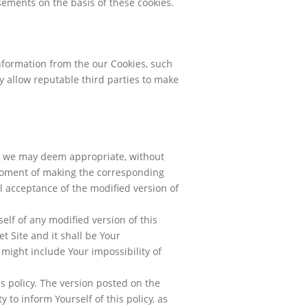
isements on the basis of these cookies.
information from the our Cookies, such
y allow reputable third parties to make
as we may deem appropriate, without
 moment of making the corresponding
l acceptance of the modified version of
elf of any modified version of this
t Site and it shall be Your
 might include Your impossibility of
is policy. The version posted on the
y to inform Yourself of this policy, as