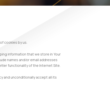
of cookies by us.
ping information that we store in Your
nclude names and/or email addresses
ter functionality of the Internet Site.
y and unconditionally accept all its