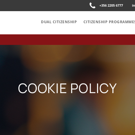
+356 2205 6777
i
DUAL CITIZENSHIP
CITIZENSHIP PROGRAMME
COOKIE POLICY