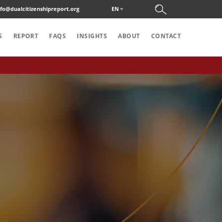
nfo@dualcitizenshipreport.org
EN
S
REPORT
FAQS
INSIGHTS
ABOUT
CONTACT