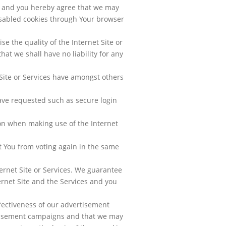
cy and you hereby agree that we may
disabled cookies through Your browser
e the quality of the Internet Site or
hat we shall have no liability for any
Site or Services have amongst others
ave requested such as secure login
on when making use of the Internet
t You from voting again in the same
ernet Site or Services. We guarantee
ernet Site and the Services and you
fectiveness of our advertisement
rtisement campaigns and that we may