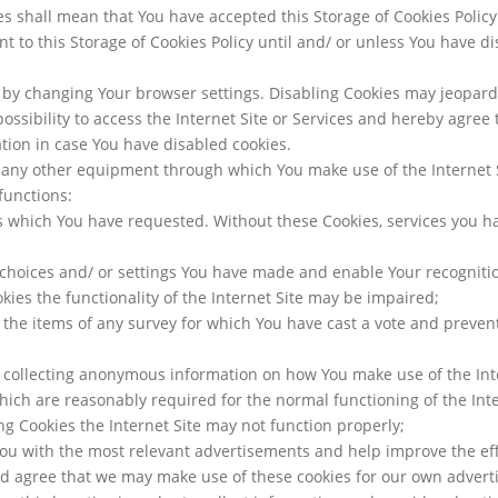
ices shall mean that You have accepted this Storage of Cookies Poli
t to this Storage of Cookies Policy until and/ or unless You have 
by changing Your browser settings. Disabling Cookies may jeopardis
ssibility to access the Internet Site or Services and hereby agree t
tion in case You have disabled cookies.
 any other equipment through which You make use of the Internet 
functions:
s which You have requested. Without these Cookies, services you h
choices and/ or settings You have made and enable Your recogniti
kies the functionality of the Internet Site may be impaired;
 the items of any survey for which You have cast a vote and preven
– collecting anonymous information on how You make use of the Int
which are reasonably required for the normal functioning of the Int
g Cookies the Internet Site may not function properly;
 You with the most relevant advertisements and help improve the ef
d agree that we may make use of these cookies for our own adve