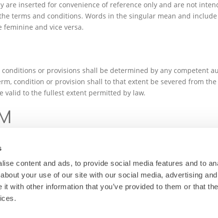
y are inserted for convenience of reference only and are not intende
 the terms and conditions. Words in the singular mean and include 
 feminine and vice versa.
, conditions or provisions shall be determined by any competent aut
rm, condition or provision shall to that extent be severed from th
 valid to the fullest extent permitted by law.
UM
olicy, together with any other documents forming an integral part of
d shall be subject to the jurisdiction of the Courts of Malta.
s
ise content and ads, to provide social media features and to anal
about your use of our site with our social media, advertising and
t with other information that you’ve provided to them or that the
ices.