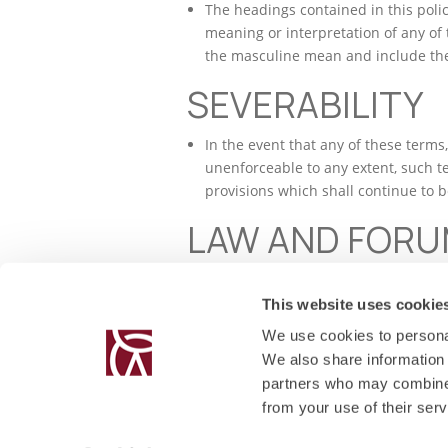
The headings contained in this polic
meaning or interpretation of any of
the masculine mean and include the
SEVERABILITY
In the event that any of these terms
unenforceable to any extent, such te
provisions which shall continue to be
LAW AND FOR
The parties hereby agree that this p
accordance with the Laws of Malta an
This website uses cookie
We use cookies to personal
We also share information 
partners who may combine i
from your use of their serv