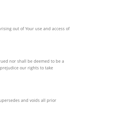
arising out of Your use and access of
strued nor shall be deemed to be a
 prejudice our rights to take
upersedes and voids all prior