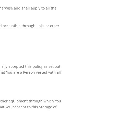
herwise and shall apply to all the
 accessible through links or other
ally accepted this policy as set out
at You are a Person vested with all
 other equipment through which You
at You consent to this Storage of