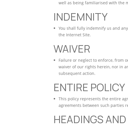
well as being familiarised with the m
INDEMNITY
You shall fully indemnify us and any
the Internet Site.
WAIVER
Failure or neglect to enforce, from 
waiver of our rights herein, nor in an
subsequent action.
ENTIRE POLICY
This policy represents the entire a
agreements between such parties rel
HEADINGS AND