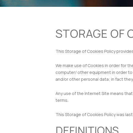
STORAGE OF 
This Storage of Cookies Policy provide
We make use of Cookies in order for the
computer/ other equipment in order to a
and/or other personal data; in fact they
Any use of the Internet Site means that
terms.
This Storage of Cookies Policy was las
DEFINITIONS