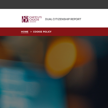
HOME
COOKIE POLICY