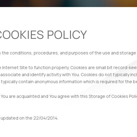
COOKIES POLICY
s the conditions, procedures, and purposes of the use and storage 
 Internet Site to function properly. Cookies are small bit record-kee
ssociate and identify activity with You. Cookies do not typically i
 typically contain anonymous information which is required for the bet
 You are acquainted and You agree with this Storage of Cookies Polic
t updated on the 22/04/2014.