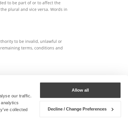
d to be part of or to affect the
the plural and vice versa. Words in
hority to be invalid, unlawful or
e remaining terms, conditions and
 this policy shall be construed in
Allow all
yse our traffic.
 analytics
Decline / Change Preferences
y’ve collected