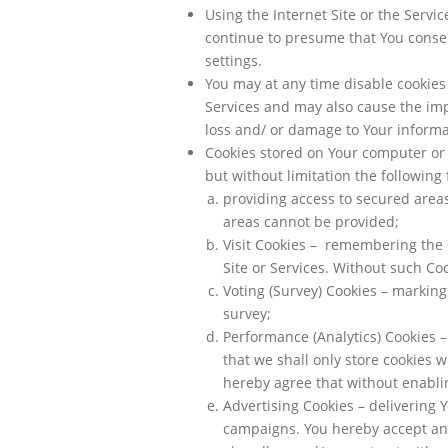
Using the Internet Site or the Serv
continue to presume that You consen
settings.
You may at any time disable cookies 
Services and may also cause the impo
loss and/ or damage to Your informa
Cookies stored on Your computer or
but without limitation the following 
providing access to secured area
areas cannot be provided;
Visit Cookies – remembering the 
Site or Services. Without such Coo
Voting (Survey) Cookies – marking
survey;
Performance (Analytics) Cookies 
that we shall only store cookies 
hereby agree that without enablin
Advertising Cookies – delivering
campaigns. You hereby accept an