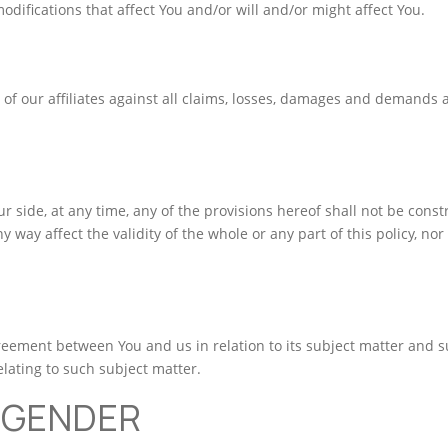
odifications that affect You and/or will and/or might affect You.
 of our affiliates against all claims, losses, damages and demands 
our side, at any time, any of the provisions hereof shall not be con
y way affect the validity of the whole or any part of this policy, nor
greement between You and us in relation to its subject matter and s
ating to such subject matter.
 GENDER