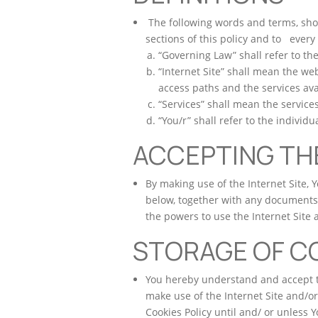
The following words and terms, shoul
sections of this policy and to every
“Governing Law” shall refer to th
“Internet Site” shall mean the we
access paths and the services ava
“Services” shall mean the services
“You/r” shall refer to the individ
ACCEPTING TH
By making use of the Internet Site, 
below, together with any documents 
the powers to use the Internet Site 
STORAGE OF C
You hereby understand and accept t
make use of the Internet Site and/or
Cookies Policy until and/ or unless 