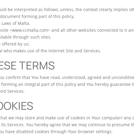
d be interpreted as follows, unless, the context clearly implies ot
 document forming part of this policy.
e Laws of Malta.
bsite <www.ccmalta.com> and all other websites connected to it and
ilable through such sites.
 offered by us;
ual who makes use of the Internet Site and Services.
ESE TERMS
You confirm that You have read, understood, agreed and uncondition
forming an integral part of this policy and You hereby guarantee th
and Services.
OOKIES
hat we may store and make use of cookies in Your computer/ any
 its Services. You hereby agree that we may continue to presume th
You have disabled cookies through Your browser settings.