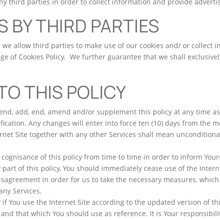
ny third parties in order to collect information and provide advert
S BY THIRD PARTIES
we allow third parties to make use of our cookies and/ or collect 
ge of Cookies Policy. We further guarantee that we shall exclusivel
O THIS POLICY
pend, add, end, amend and/or supplement this policy at any time 
fication. Any changes will enter into force ten (10) days from the
rnet Site together with any other Services shall mean unconditiona
gnisance of this policy from time to time in order to inform Yours
part of this policy, You should immediately cease use of the Interne
disagreement in order for us to take the necessary measures, which
any Services.
 if You use the Internet Site according to the updated version of th
, and that which You should use as reference. It is Your responsibilit