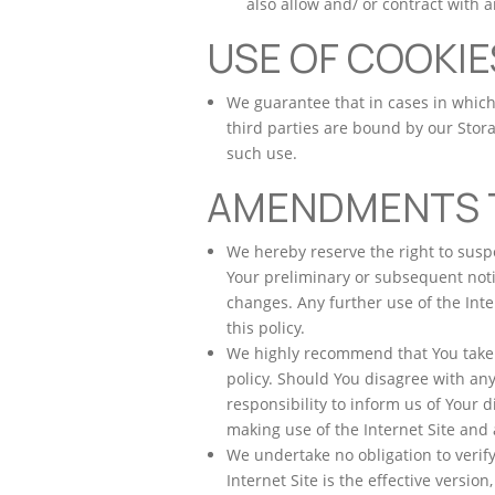
also allow and/ or contract with a
USE OF COOKIE
We guarantee that in cases in which 
third parties are bound by our Stora
such use.
AMENDMENTS T
We hereby reserve the right to sus
Your preliminary or subsequent noti
changes. Any further use of the Inte
this policy.
We highly recommend that You take co
policy. Should You disagree with any 
responsibility to inform us of Your 
making use of the Internet Site and 
We undertake no obligation to verify
Internet Site is the effective version