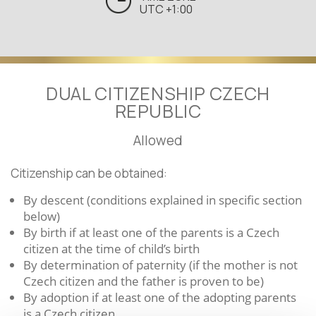
UTC +1:00
DUAL CITIZENSHIP CZECH
REPUBLIC
Allowed
Citizenship can be obtained:
By descent (conditions explained in specific section
below)
By birth if at least one of the parents is a Czech
citizen at the time of child’s birth
By determination of paternity (if the mother is not
Czech citizen and the father is proven to be)
By adoption if at least one of the adopting parents
is a Czech citizen