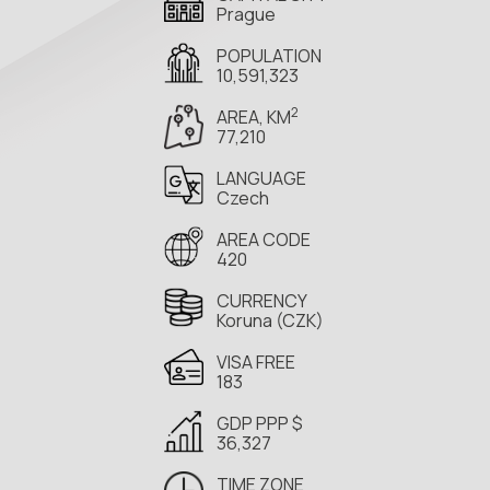
Prague
POPULATION
10,591,323
2
AREA, KM
77,210
LANGUAGE
Czech
AREA CODE
420
CURRENCY
Koruna (CZK)
VISA FREE
183
GDP PPP $
36,327
TIME ZONE