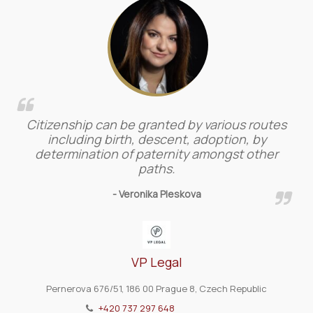
Citizenship can be granted by various routes
including birth, descent, adoption, by
determination of paternity amongst other
paths.
- Veronika Pleskova
VP Legal
Pernerova 676/51, 186 00 Prague 8, Czech Republic
+420 737 297 648