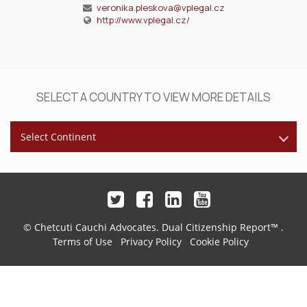
veronika.pleskova@vplegal.cz
http://www.vplegal.cz/
SELECT A COUNTRY TO VIEW MORE DETAILS
Select Continent
© Chetcuti Cauchi Advocates.
Dual Citizenship Report™ .
Terms of Use
Privacy Policy
Cookie Policy