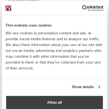
If found in the territory before the age of 3 years, it
is not clear what country’s citizen such a child is and
if within six months following the finding no other
citizenship is revealed
This website uses cookies
By granting if the individual (non-EU citizen):
We use cookies to personalise content and ads, to
Has uninterruptedly lived in the Czech Republic for
provide social media features and to analyse our traffic.
at least five years based on a permanent residency
We also share information about your use of our site with
permit (i.e. at least 10 years based on long-term
our social media, advertising and analytics partners who
residency permits in total). The individual must
may combine it with other information that you’ve
show that he/she has lived here for at least 50% of
provided to them or that they’ve collected from your use
the required time (whereas absences not
of their services.
exceeding 2 consecutive months (or six
consecutive months in serious cases, such as
pregnancy, etc.) are included into the time spent in
the territory);
Show details
Is integrated in the society (family, work or social
perspective); and
Meets other statutory conditions (passes language
Allow all
test, test on knowledge of Czech history and