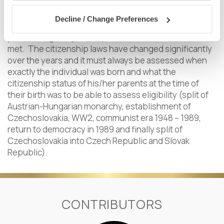
related matters, etc.)
Decline / Change Preferences
Admissible only two generations backwards (via
parents or grandparents) and if other conditions were
met. The citizenship laws have changed significantly
over the years and it must always be assessed when
exactly the individual was born and what the
citizenship status of his/her parents at the time of
their birth was to be able to assess eligibility (split of
Austrian-Hungarian monarchy, establishment of
Czechoslovakia, WW2, communist era 1948 – 1989,
return to democracy in 1989 and finally split of
Czechoslovakia into Czech Republic and Slovak
Republic).
CONTRIBUTORS