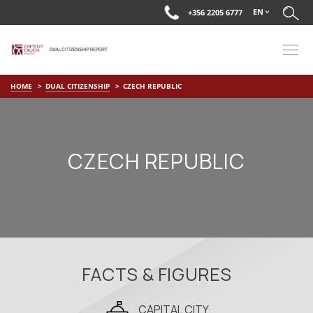
EN
+356 2205 6777
HOME
DUAL CITIZENSHIP
CZECH REPUBLIC
CZECH REPUBLIC
FACTS & FIGURES
CAPITAL CITY