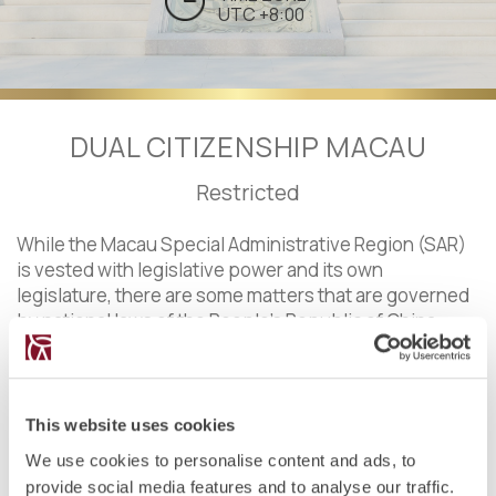
UTC +8:00
DUAL CITIZENSHIP MACAU
Restricted
While the Macau Special Administrative Region (SAR)
is vested with legislative power and its own
legislature, there are some matters that are governed
by national laws of the People's Republic of China
(PRC).
In Macau, as in the rest of the PRC, dual nationality is
not recognized for any Chinese national. In line with
This website uses cookies
articles 8, 9, 11 and 13 of the Nationality Law of the PRC,
We use cookies to personalise content and ads, to
acquiring a different nationality implies losing the
provide social media features and to analyse our traffic.
Chinese one. As in the PRC, Chinese nationality in the