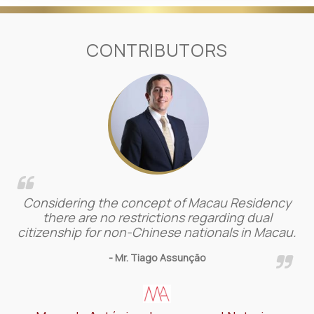
CONTRIBUTORS
Considering the concept of Macau Residency
there are no restrictions regarding dual
citizenship for non-Chinese nationals in Macau.
- Mr. Tiago Assunção