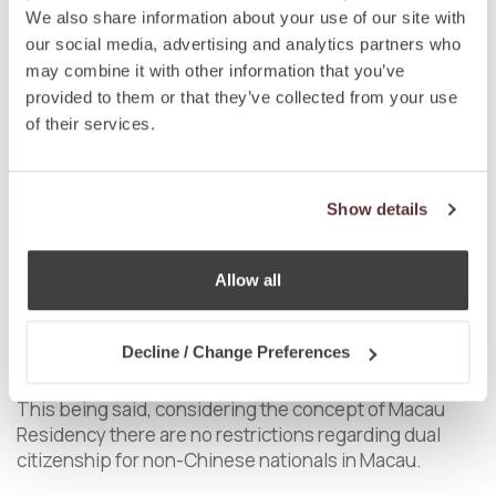
Macau SAR is based on
ius sanguinis
. Chinese
We also share information about your use of our site with
nationality may be acquired by birth, descent, or
our social media, advertising and analytics partners who
through naturalisation.
may combine it with other information that you’ve
provided to them or that they’ve collected from your use
As a Special Administrative Region, Macau developed
of their services.
its own concept of citizenship which is different and
autonomous from the concept of nationality and in
particular Chinese nationality. In this sense, a Macau
Show details
permanent resident, holder of a Macau Permanent
Resident Identification Document, may or may not be a
Chinese national. Only a Macau resident is entitled to
Allow all
full legal citizenship within the borders of the Macau
SAR, and not even the Chinese nationality, per se, is
enough to exercise all civil rights, such as work, vote,
Decline / Change Preferences
or abode.
This being said, considering the concept of Macau
Residency there are no restrictions regarding dual
citizenship for non-Chinese nationals in Macau.