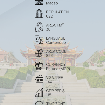
Macao
POPULATION
622
2
AREA, KM
30
LANGUAGE
Cantonese
AREA CODE
853
CURRENCY
Pataca (MOP)
VISA FREE
144
GDP PPP $
115
TIME ZONE