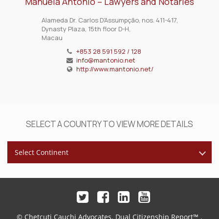
Manuela António – Lawyers and Notaries
Alameda Dr. Carlos D’Assumpção, nos. 411-417,
Dynasty Plaza, 15th floor D-H,
Macau
+853 28 591 592 / 128
info@mantonio.net
http://www.mantonio.net/
SELECT A COUNTRY TO VIEW MORE DETAILS
Select Continent
© Chetcuti Cauchi Advocates.
Dual Citizenship Report™ .