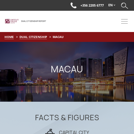
EN
+356 2205 6777
HOME
DUAL CITIZENSHIP
MACAU
MACAU
FACTS & FIGURES
CAPITAL CITY