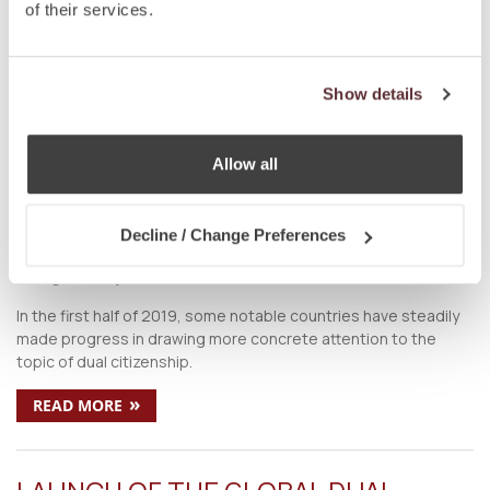
on
Oct 5 2019
by
DC Editor
of their services.
Society has come a long way from being wary towards the
concept of dual citizenship. Today, not only is dual citizenship
globally welcomed, but it is also ardently sought after.
Show details
»
READ MORE
Allow all
COUNTRIES PUSHING FOR CHANGES
TO DUAL CITIZENSHIP LAWS IN 2019
Decline / Change Preferences
on
Aug 6 2019
by
DC Editor
In the first half of 2019, some notable countries have steadily
made progress in drawing more concrete attention to the
topic of dual citizenship.
»
READ MORE