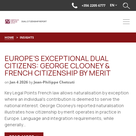
EN
+356 2205 6777
HOME
INSIGHTS
EUROPE’S EXCEPTIONAL DUAL
CITIZENS: GEORGE CLOONEY &
FRENCH CITIZENSHIP BY MERIT
on
Jan 4 2026
by
Jean-Philippe Chetcuti
Key Legal Points French law allows naturalisation by exception
where an individual’s contribution is deemed to serve the
national interest. George Clooney’s reported naturalisation
illustrates how citizenship by merit operates in practice in
Europe. Language and integration requirements, while
generally…