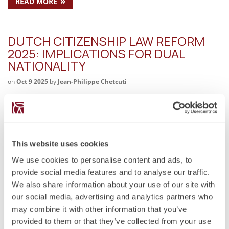
»
READ MORE
DUTCH CITIZENSHIP LAW REFORM
2025: IMPLICATIONS FOR DUAL
NATIONALITY
on
Oct 9 2025
by
Jean-Philippe Chetcuti
Key Legal Issues Proposal to extend naturalisation from five
to ten years. End of naturalisation abroad for spouses and
former Dutch nationals. Abolition or restriction of the option
procedure for regaining citizenship. Inconsistency with the
emerging European principle of…
This website uses cookies
We use cookies to personalise content and ads, to
»
READ MORE
provide social media features and to analyse our traffic.
We also share information about your use of our site with
our social media, advertising and analytics partners who
MOTIVATIONS FOR DUAL
may combine it with other information that you’ve
CITIZENSHIP
provided to them or that they’ve collected from your use