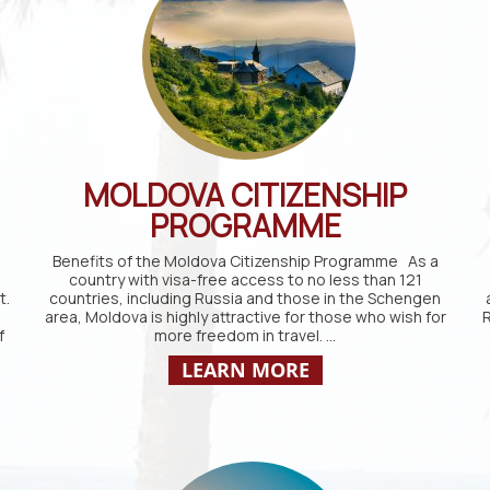
MOLDOVA CITIZENSHIP
PROGRAMME
Benefits of the Moldova Citizenship Programme As a
country with visa-free access to no less than 121
t.
countries, including Russia and those in the Schengen
area, Moldova is highly attractive for those who wish for
R
f
more freedom in travel. …
LEARN MORE