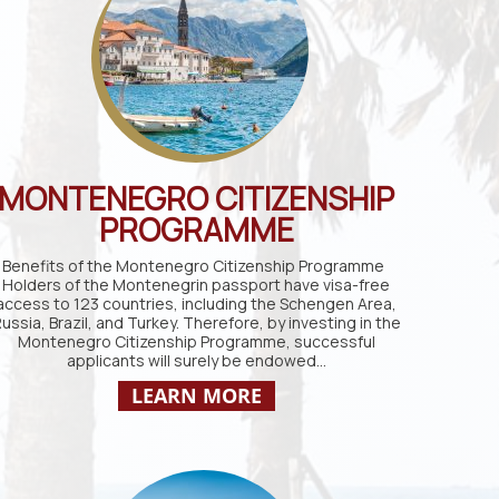
MONTENEGRO CITIZENSHIP
PROGRAMME
Benefits of the Montenegro Citizenship Programme
Holders of the Montenegrin passport have visa-free
access to 123 countries, including the Schengen Area,
ussia, Brazil, and Turkey. Therefore, by investing in the
Montenegro Citizenship Programme, successful
applicants will surely be endowed…
LEARN MORE