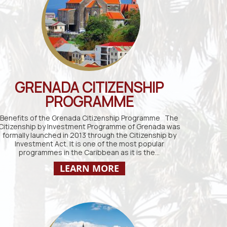
GRENADA CITIZENSHIP
PROGRAMME
Benefits of the Grenada Citizenship Programme The
Citizenship by Investment Programme of Grenada was
formally launched in 2013 through the Citizenship by
Investment Act. It is one of the most popular
programmes in the Caribbean as it is the…
LEARN MORE