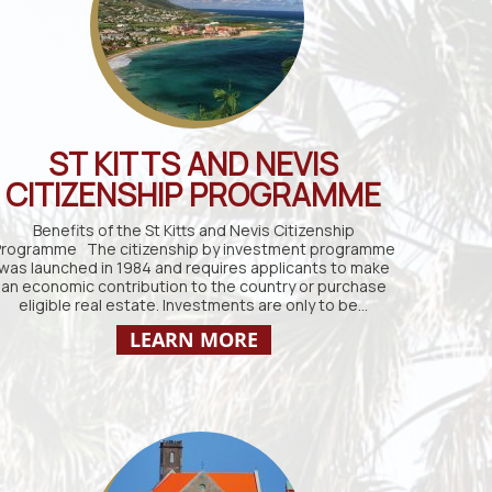
ST KITTS AND NEVIS
CITIZENSHIP PROGRAMME
Benefits of the St Kitts and Nevis Citizenship
rogramme The citizenship by investment programme
was launched in 1984 and requires applicants to make
an economic contribution to the country or purchase
eligible real estate. Investments are only to be…
LEARN MORE