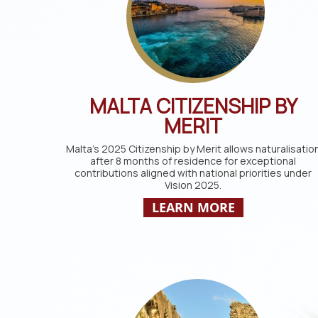
MALTA CITIZENSHIP BY
MERIT
Malta’s 2025 Citizenship by Merit allows naturalisatio
after 8 months of residence for exceptional
contributions aligned with national priorities under
Vision 2025.
LEARN MORE