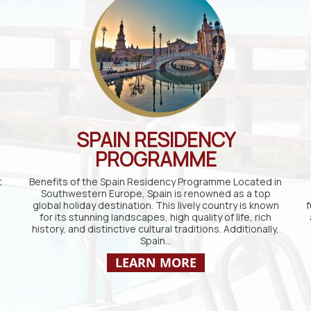
SPAIN RESIDENCY
PROGRAMME
t
Benefits of the Spain Residency Programme Located in
Southwestern Europe, Spain is renowned as a top
global holiday destination. This lively country is known
f
for its stunning landscapes, high quality of life, rich
history, and distinctive cultural traditions. Additionally,
Spain…
LEARN MORE