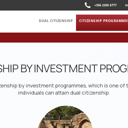
+356 2205 6777
i
DUAL CITIZENSHIP
CITIZENSHIP PROGRAMME
SHIP BY INVESTMENT PR
izenship by investment programmes, which is one of 
individuals can attain dual citizenship.