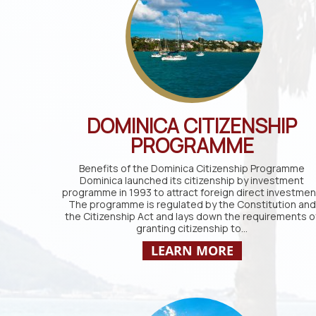
DOMINICA CITIZENSHIP
PROGRAMME
Benefits of the Dominica Citizenship Programme
Dominica launched its citizenship by investment
programme in 1993 to attract foreign direct investmen
The programme is regulated by the Constitution and
the Citizenship Act and lays down the requirements o
granting citizenship to…
LEARN MORE