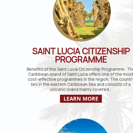
SAINT LUCIA CITIZENSHIP
PROGRAMME
Benefits of the Saint Lucia Citizenship Programme Th
Caribbean island of Saint Lucia offers one of the mos
cost-effective programmes in the region. The countr
lies in the eastern Caribbean Sea and consists of a
volcanic island mainly covered…
LEARN MORE