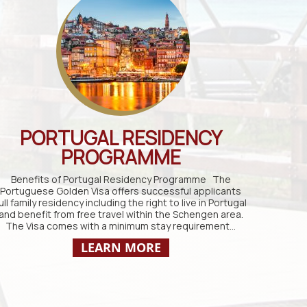
PORTUGAL RESIDENCY
PROGRAMME
Benefits of Portugal Residency Programme The
Portuguese Golden Visa offers successful applicants
ull family residency including the right to live in Portugal
and benefit from free travel within the Schengen area.
The Visa comes with a minimum stay requirement…
LEARN MORE