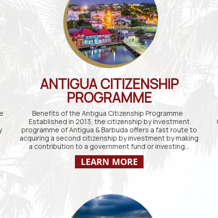
ANTIGUA CITIZENSHIP
PROGRAMME
e
Benefits of the Antigua Citizenship Programme
t
Established in 2013, the citizenship by investment
y
programme of Antigua & Barbuda offers a fast route to
acquiring a second citizenship by investment by making
a contribution to a government fund or investing…
LEARN MORE