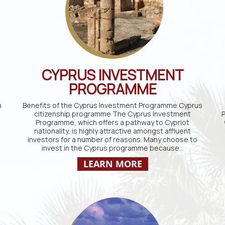
CYPRUS INVESTMENT
PROGRAMME
n
Benefits of the Cyprus Investment Programme Cyprus
citizenship programme The Cyprus Investment
P
Programme, which offers a pathway to Cypriot
nationality, is highly attractive amongst affluent
investors for a number of reasons. Many choose to
invest in the Cyprus programme because…
LEARN MORE