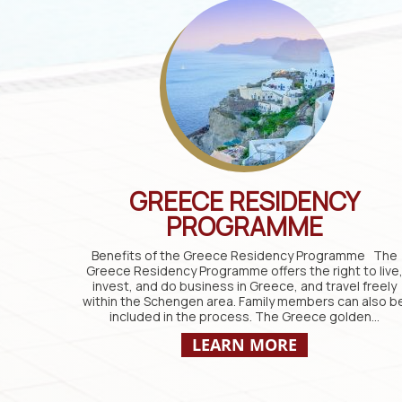
GREECE RESIDENCY
PROGRAMME
Benefits of the Greece Residency Programme The
Greece Residency Programme offers the right to live
invest, and do business in Greece, and travel freely
within the Schengen area. Family members can also b
included in the process. The Greece golden…
LEARN MORE