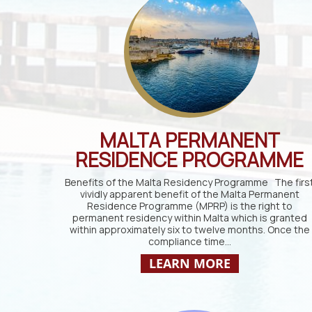
MALTA PERMANENT
RESIDENCE PROGRAMME
Benefits of the Malta Residency Programme The firs
vividly apparent benefit of the Malta Permanent
Residence Programme (MPRP) is the right to
permanent residency within Malta which is granted
within approximately six to twelve months. Once the
compliance time…
LEARN MORE