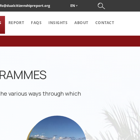
nfo@dualcitizenshipreport.org
EN
S
REPORT
FAQS
INSIGHTS
ABOUT
CONTACT
OGRAMMES
the various ways through which