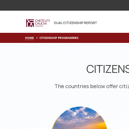
HOME
CITIZENSHIP PROGRAMMES
CITIZEN
The countries below offer cit