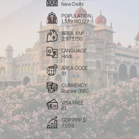
New Delhi
POPULATION
1,339,180,127
2
AREA, KM
2,973,190
LANGUAGE
Hindi
AREA CODE
91
CURRENCY
Rupee (INR)
VISA FREE
61
GDP PPP $
7,059