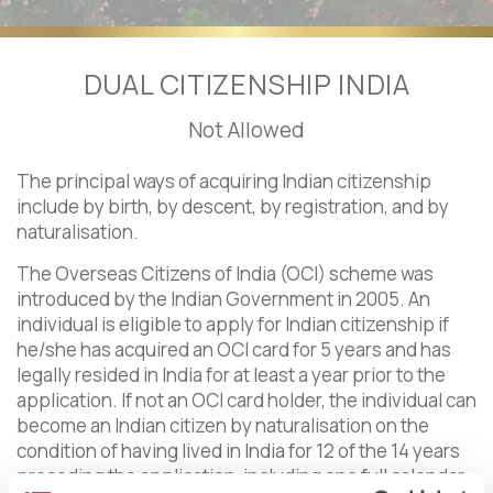
DUAL CITIZENSHIP INDIA
Not Allowed
The principal ways of acquiring Indian citizenship
include by birth, by descent, by registration, and by
naturalisation.
The Overseas Citizens of India (OCI) scheme was
introduced by the Indian Government in 2005. An
individual is eligible to apply for Indian citizenship if
he/she has acquired an OCI card for 5 years and has
legally resided in India for at least a year prior to the
application. If not an OCI card holder, the individual can
become an Indian citizen by naturalisation on the
condition of having lived in India for 12 of the 14 years
preceding the application, including one full calendar