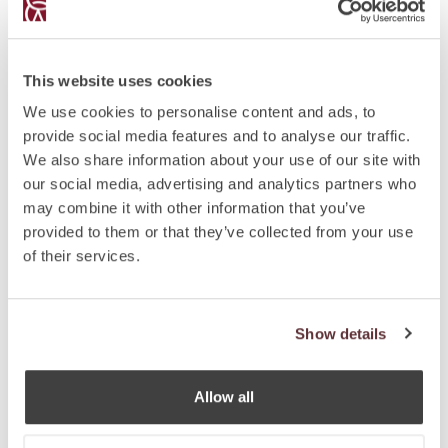
year prior to applying.
Acquiring an OCI card is not the same as being a
regular Indian citizen because OCIs do not have an
This website uses cookies
Indian passport; have no voting rights; cannot be
candidates for LokSabha/RajyaSabha/Legislative
We use cookies to personalise content and ads, to
Assembly/Council; cannot hold constitutional posts;
provide social media features and to analyse our traffic.
and cannot normally hold employment within the
We also share information about your use of our site with
Government or Government organizations.
our social media, advertising and analytics partners who
may combine it with other information that you’ve
The Constitution of India does not allow dual
provided to them or that they’ve collected from your use
citizenship, that is, holding Indian citizenship and
of their services.
citizenship of a foreign country simultaneously.
Automatic loss of Indian citizenship covered in Section
9(1) of the Citizenship Act, 1955 provides that any
Show details
citizen of India who by naturalisation or registration
acquires the citizenship of another country shall
cease to be a citizen of India.
Allow all
It is a punishable offence under the Indian Passports
Act of 1957 that an Indian passport holder continues to