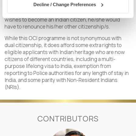
Decline / Change Preferences
use his/her Indian passport after acquiring the
nationality of another country. Similarly, if an individual
wishes to become an Indian citizen, he/she would
have to renounce his/her other citizenship/s.
While this OCI programme is not synonymous with
dual citizenship, it does afford some extra rights to
eligible applicants with Indian heritage who are now
citizens of different countries, including a multi-
purpose lifelong visa to India, exemption from
reporting to Police authorities for any length of stay in
India, and some parity with Non-Resident Indians
(NRIs).
CONTRIBUTORS