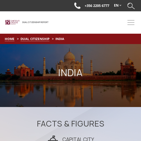
EN
+356 2205 6777
HOME
DUAL CITIZENSHIP
INDIA
INDIA
FACTS & FIGURES
CAPITAL CITY