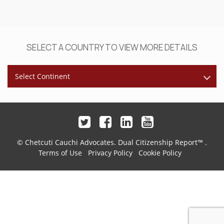
SELECT A COUNTRY TO VIEW MORE DETAILS
Select Continent
© Chetcuti Cauchi Advocates.
Dual Citizenship Report™ .
Terms of Use
Privacy Policy
Cookie Policy