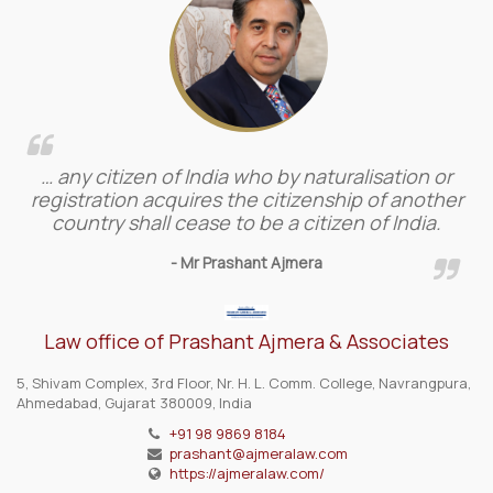
… any citizen of India who by naturalisation or
registration acquires the citizenship of another
country shall cease to be a citizen of India.
- Mr Prashant Ajmera
Law office of Prashant Ajmera & Associates
5, Shivam Complex, 3rd Floor, Nr. H. L. Comm. College, Navrangpura,
Ahmedabad, Gujarat 380009, India
+91 98 9869 8184
prashant@ajmeralaw.com
https://ajmeralaw.com/