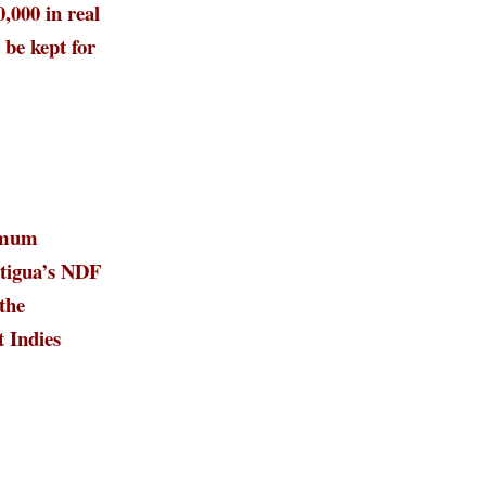
000 in real
 be kept for
imum
tigua’s NDF
the
t Indies