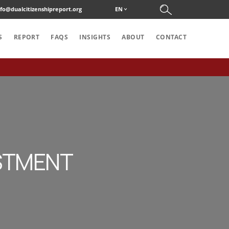
nfo@dualcitizenshipreport.org
EN
S
REPORT
FAQS
INSIGHTS
ABOUT
CONTACT
ESTMENT