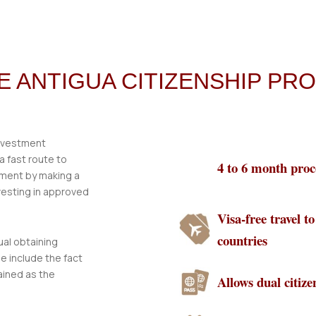
HE ANTIGUA CITIZENSHIP P
investment
 fast route to
4 to 6 month proc
tment by making a
vesting in approved
Visa-free travel t
countries
ual obtaining
e include the fact
ained as the
Allows dual citize