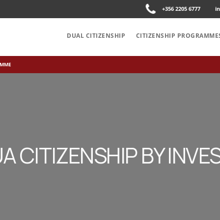
+356 2205 6777
i
DUAL CITIZENSHIP
CITIZENSHIP PROGRAMME
AMME
A CITIZENSHIP BY INV