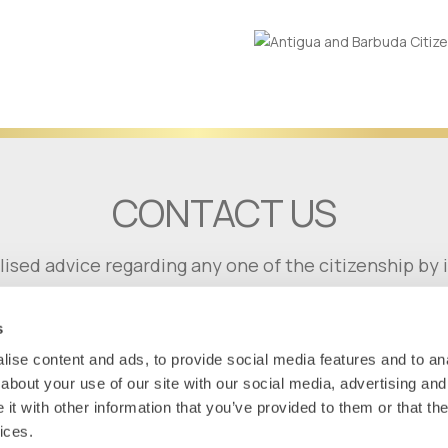
CONTACT US
lised advice regarding any one of the citizenship b
GET IN TOUCH
s
ise content and ads, to provide social media features and to anal
about your use of our site with our social media, advertising and
t with other information that you’ve provided to them or that the
ices.