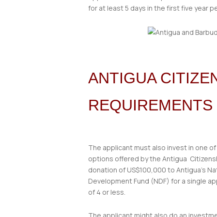
for at least 5 days in the first five year p
ANTIGUA CITIZ
REQUIREMENTS
The applicant must also invest in one of
options offered by the Antigua Citizen
donation of US$100,000 to Antigua’s Na
Development Fund (NDF) for a single appl
of 4 or less.
The applicant might also do an investme