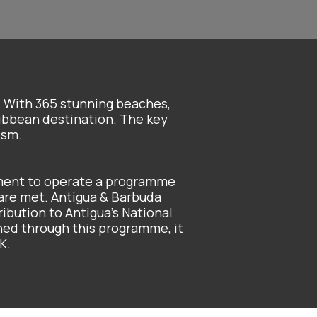
. With 365 stunning beaches,
ribbean destination. The key
ism.
ment to operate a programme
 are met. Antigua & Barbuda
ribution to Antigua’s National
ned through this programme, it
K.