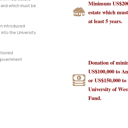
Minimum US$200,
 and which must be
estate which must
at least 5 years.
en introduced
into the University
ntioned
 government
Donation of min
US$100,000 to An
or US$150,000 to 
University of Wes
Fund.