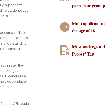
parents or grand
ally dependent
 time students at a
rents and
Main applicant mu
the age of 18
o become a citizen
 through a ‘fit and
 is of outstanding
Must undergo a ‘
clean criminal
Proper’ Test
administer the
 the Antigua
he CIU conducts a
and also conducts
cant and
n Antigua & Barbuda