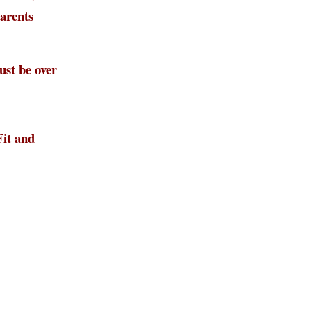
parents
st be over
Fit and