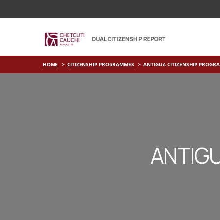
HOME
CITIZENSHIP PROGRAMMES
ANTIGUA CITIZENSHIP PROGR
ANTIGU