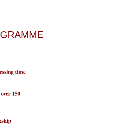
ROGRAMME
essing time
o over 150
nship