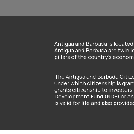
Antigua and Barbuda is locate
Antigua and Barbuda are twin i
pillars of the country’s econo
The Antigua and Barbuda Citi
under which citizenship is gran
grants citizenship to investors,
Development Fund (NDF) or an i
is valid for life and also provi