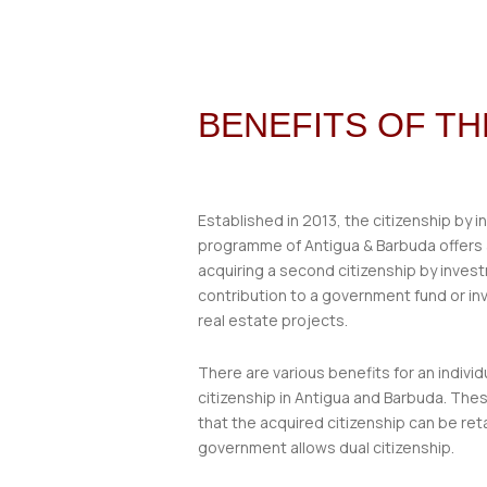
BENEFITS OF T
Established in 2013, the citizenship by 
programme of Antigua & Barbuda offers a
acquiring a second citizenship by inves
contribution to a government fund or in
real estate projects.
There are various benefits for an individ
citizenship in Antigua and Barbuda. Thes
that the acquired citizenship can be ret
government allows dual citizenship.