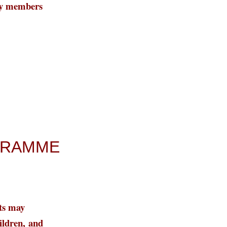
ily members
OGRAMME
ts may
ildren,
and