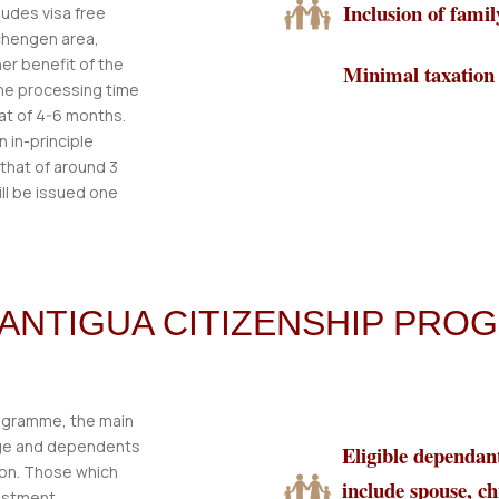
Inclusion of fam
ludes visa free
Schengen area,
er benefit of the
Minimal taxation
the processing time
hat of 4-6 months.
 in-principle
 that of around 3
ill be issued one
R ANTIGUA CITIZENSHIP PR
rogramme, the main
 age and dependents
Eligible dependan
ion. Those which
include spouse, ch
vestment