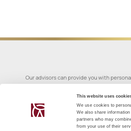
Our advisors can provide you with persona
This website uses cookie
We use cookies to personal
We also share information 
partners who may combine i
from your use of their serv