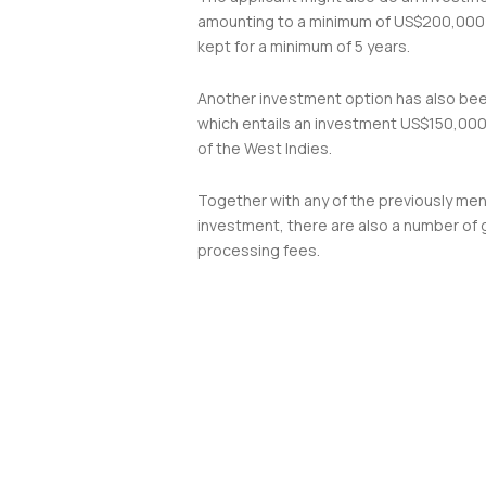
amounting to a minimum of US$200,000
kept for a minimum of 5 years.
Another investment option has also be
which entails an investment US$150,000 
of the West Indies.
Together with any of the previously me
investment, there are also a number of
processing fees.