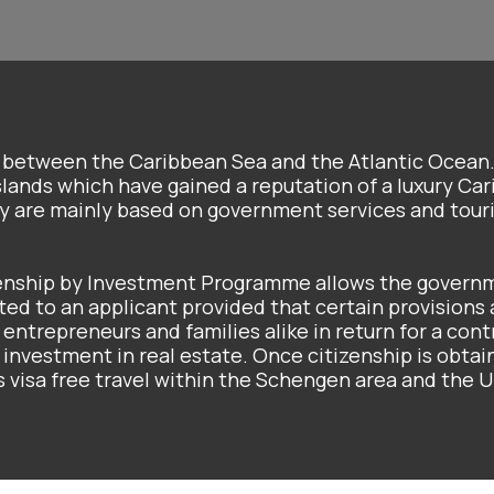
d between the Caribbean Sea and the Atlantic Ocean
slands which have gained a reputation of a luxury Ca
my are mainly based on government services and tour
zenship by Investment Programme allows the govern
ted to an applicant provided that certain provisions
 entrepreneurs and families alike in return for a cont
nvestment in real estate. Once citizenship is obtai
des visa free travel within the Schengen area and the U