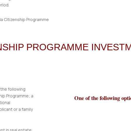
eriod.
ENSHIP PROGRAMME INVEST
 the following
ship Programme; a
One of the following opti
tional
icant or a family
nt in real estate