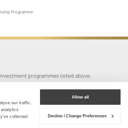
y investment programmes listed above.
Allow all
yse our traffic.
 analytics
Decline / Change Preferences
y’ve collected