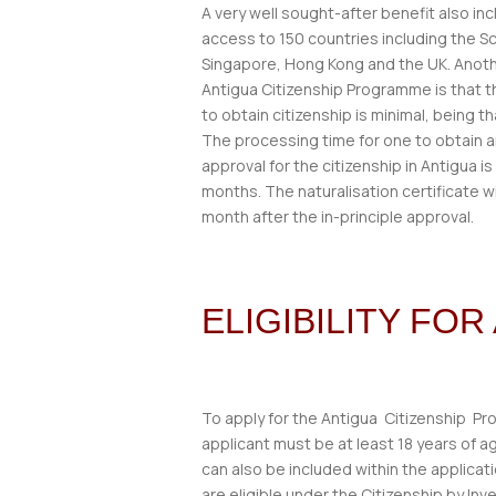
A very well sought-after benefit also inc
access to 150 countries including the 
Singapore, Hong Kong and the UK. Anoth
Antigua Citizenship Programme is that 
to obtain citizenship is minimal, being t
The processing time for one to obtain an
approval for the citizenship in Antigua is
months. The naturalisation certificate w
month after the in-principle approval.
ELIGIBILITY FO
To apply for the Antigua Citizenship P
applicant must be at least 18 years of
can also be included within the applicat
are eligible under the Citizenship by In