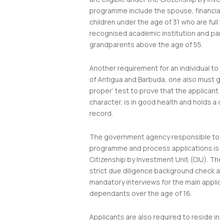
programme include the spouse, financi
children under the age of 31 who are full
recognised academic institution and pa
grandparents above the age of 55.
Another requirement for an individual t
of Antigua and Barbuda, one also must go
proper’ test to prove that the applicant
character, is in good health and holds a 
record.
The government agency responsible to 
programme and process applications is
Citizenship by Investment Unit (CIU). T
strict due diligence background check 
mandatory interviews for the main appli
dependants over the age of 16.
Applicants are also required to reside i