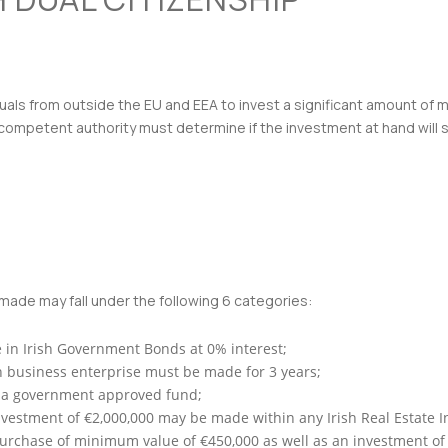
uals from outside the EU and EEA to invest a significant amount of m
competent authority must determine if the investment at hand will sat
ade may fall under the following 6 categories:
 in Irish Government Bonds at 0% interest;
sh business enterprise must be made for 3 years;
n a government approved fund;
estment of €2,000,000 may be made within any Irish Real Estate Inv
purchase of minimum value of €450,000 as well as an investment of