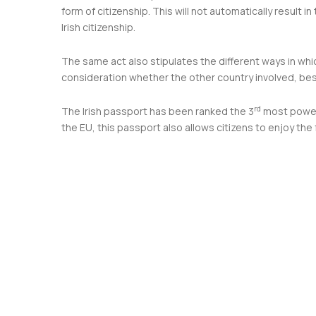
form of citizenship. This will not automatically result i
Irish citizenship.
The same act also stipulates the different ways in whic
consideration whether the other country involved, besid
rd
The Irish passport has been ranked the 3
most powerf
the EU, this passport also allows citizens to enjoy th