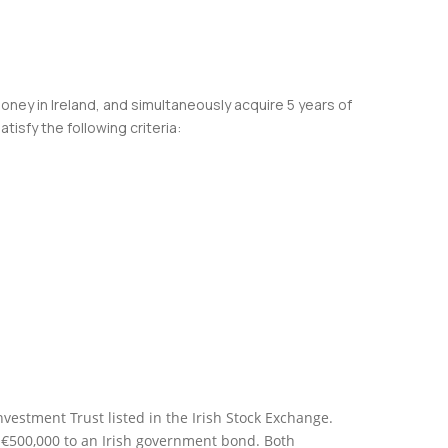
oney in Ireland, and simultaneously acquire 5 years of
isfy the following criteria:
estment Trust listed in the Irish Stock Exchange.
 €500,000 to an Irish government bond. Both