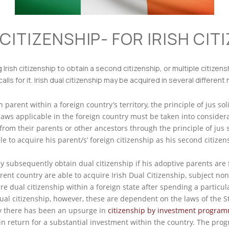
CITIZENSHIP- FOR IRISH CIT
ng Irish citizenship to obtain a second citizenship, or multiple citize
alls for it. Irish dual citizenship may be acquired in several different
 parent within a foreign country’s territory, the principle of jus soli
 laws applicable in the foreign country must be taken into considera
from their parents or other ancestors through the principle of jus s
e to acquire his parent/s’ foreign citizenship as his second citizen
 subsequently obtain dual citizenship if his adoptive parents are f
erent country are able to acquire Irish Dual Citizenship, subject non
ire dual citizenship within a foreign state after spending a particu
al citizenship, however, these are dependent on the laws of the St
y there has been an upsurge in
citizenship by investment progra
, in return for a substantial investment within the country. The pro