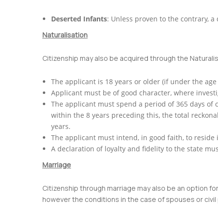
Deserted Infants
: Unless proven to the contrary, a
Naturalisation
Citizenship may also be acquired through the Naturali
The applicant is 18 years or older (if under the age
Applicant must be of good character, where investig
The applicant must spend a period of 365 days of c
within the 8 years preceding this, the total reckon
years.
The applicant must intend, in good faith, to reside 
A declaration of loyalty and fidelity to the state 
Marriage
Citizenship through marriage may also be an option for f
however the conditions in the case of spouses or civil