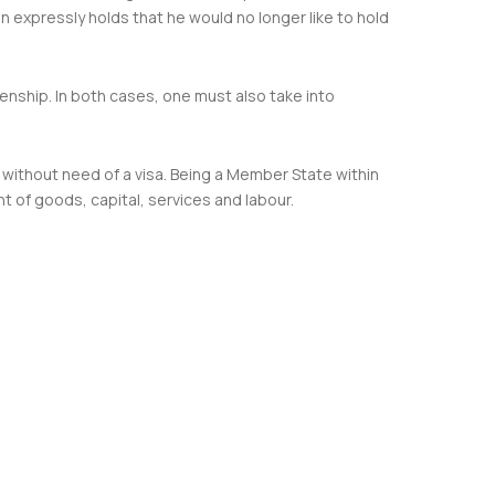
son expressly holds that he would no longer like to hold
zenship. In both cases, one must also take into
s without need of a visa. Being a Member State within
 of goods, capital, services and labour.