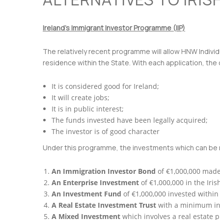
Ireland’s Immigrant Investor Programme (IIP)
The relatively recent programme will allow HNW Individ
residence within the State. With each application, the 
It is considered good for Ireland;
It will create jobs;
It is in public interest;
The funds invested have been legally acquired;
The investor is of good character
Under this programme, the investments which can be m
An Immigration Investor Bond
of €1,000,000 made
An Enterprise Investment
of €1,000,000 in the Iri
An Investment Fund
of €1,000,000 invested withi
A Real Estate Investment Trust
with a minimum inv
A Mixed Investment
which involves a real estate 