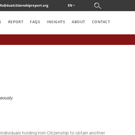
nfo@dualcitizenshipreport.org
EN
S
REPORT
FAQS
INSIGHTS
ABOUT
CONTACT
eously.
 individuals holding Irish Citizenship to obtain another