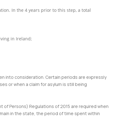
n. In the 4 years prior to this step, a total
ving in Ireland;
ken into consideration. Certain periods are expressly
s or when a claim for asylum is still being
nt of Persons) Regulations of 2015 are required when
ain in the state, the period of time spent within