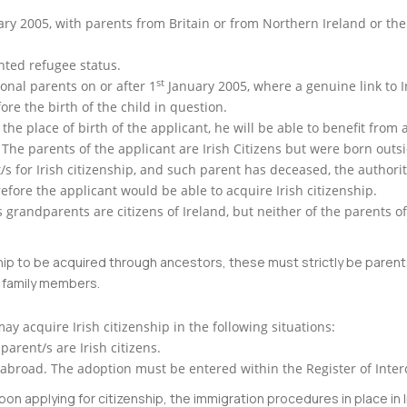
ry 2005, with parents from Britain or from Northern Ireland or the I
nted refugee status.
st
onal parents on or after 1
January 2005, where a genuine link to I
re the birth of the child in question.
 the place of birth of the applicant, he will be able to benefit from 
 The parents of the applicant are Irish Citizens but were born outsi
nt/s for Irish citizenship, and such parent has deceased, the authori
erefore the applicant would be able to acquire Irish citizenship.
’s grandparents are citizens of Ireland, but neither of the parents o
zenship to be acquired through ancestors, these must strictly be pare
d family members.
may acquire Irish citizenship in the following situations:
 parent/s are Irish citizens.
ing abroad. The adoption must be entered within the Register of Inte
on applying for citizenship, the immigration procedures in place in