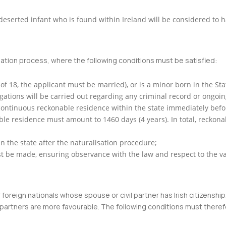
 deserted infant who is found within Ireland will be considered to 
sation process, where the following conditions must be satisfied:
 of 18, the applicant must be married), or is a minor born in the St
ations will be carried out regarding any criminal record or ongoin
ontinuous reckonable residence within the state immediately before
able residence must amount to 1460 days (4 years). In total, reckona
in the state after the naturalisation procedure;
must be made, ensuring observance with the law and respect to the v
oreign nationals whose spouse or civil partner has Irish citizenship.
 partners are more favourable. The following conditions must theref