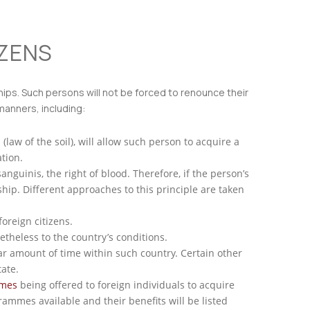
IZENS
nships. Such persons will not be forced to renounce their
 manners, including:
 (law of the soil), will allow such person to acquire a
tion.
anguinis, the right of blood. Therefore, if the person’s
ship. Different approaches to this principle are taken
oreign citizens.
etheless to the country’s conditions.
lar amount of time within such country. Certain other
ate.
mmes
being offered to foreign individuals to acquire
grammes available and their benefits will be listed