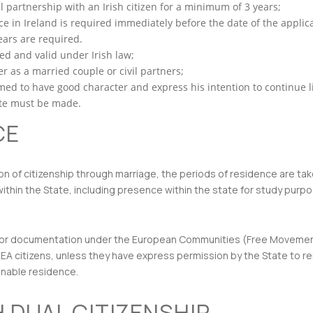
 partnership with an Irish citizen for a minimum of 3 years;
 in Ireland is required immediately before the date of the applicatio
ears are required.
ed and valid under Irish law;
r as a married couple or civil partners;
ed to have good character and express his intention to continue li
tate must be made.
CE
ion of citizenship through marriage, the periods of residence are ta
thin the State, including presence within the state for study purpose
rmit or documentation under the European Communities (Free Moveme
EEA citizens, unless they have express permission by the State to rem
konable residence.
H DUAL CITIZENSHIP