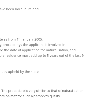
have been born in Ireland.
st
ate as from 1
January 2005;
g proceedings the applicant is involved in;
 the date of application for naturalisation, and
ble residence must add up to 5 years out of the last 9
alues upheld by the state.
 The procedure is very similar to that of naturalisation,
ore be met for such a person to qualify: