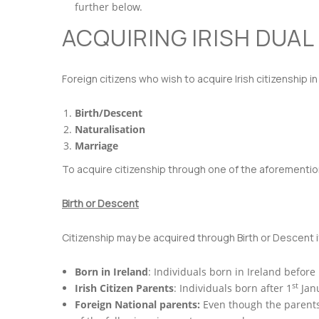
further below.
ACQUIRING IRISH DUAL
Foreign citizens who wish to acquire Irish citizenship i
Birth/Descent
Naturalisation
Marriage
To acquire citizenship through one of the aforemention
Birth or Descent
Citizenship may be acquired through Birth or Descent if
Born in Ireland
: Individuals born in Ireland before
st
Irish Citizen Parents
: Individuals born after 1
Janu
Foreign National parents:
Even though the parents 