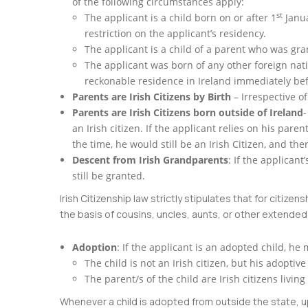
of the following circumstances apply:
st
The applicant is a child born on or after 1
Janua
restriction on the applicant’s residency.
The applicant is a child of a parent who was gra
The applicant was born of any other foreign nati
reckonable residence in Ireland immediately befo
Parents are Irish Citizens by Birth
– Irrespective of
Parents are Irish Citizens born outside of Ireland
-
an Irish citizen. If the applicant relies on his pare
the time, he would still be an Irish Citizen, and th
Descent from Irish Grandparents
: If the applicant
still be granted.
Irish Citizenship law strictly stipulates that for citi
the basis of cousins, uncles, aunts, or other extende
Adoption
: If the applicant is an adopted child, he 
The child is not an Irish citizen, but his adoptive
The parent/s of the child are Irish citizens liv
Whenever a child is adopted from outside the state, up