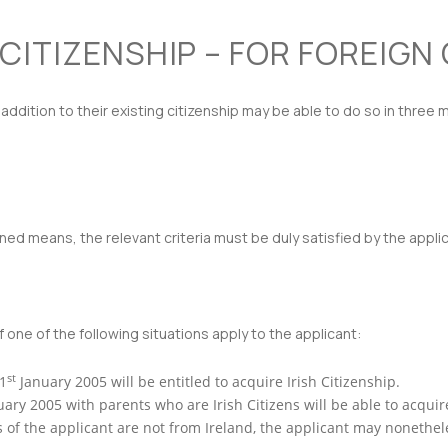
 CITIZENSHIP – FOR FOREIGN
n addition to their existing citizenship may be able to do so in three 
ed means, the relevant criteria must be duly satisfied by the applic
 one of the following situations apply to the applicant:
st
 1
January 2005 will be entitled to acquire Irish Citizenship.
ary 2005 with parents who are Irish Citizens will be able to acquire
of the applicant are not from Ireland, the applicant may nonetheles