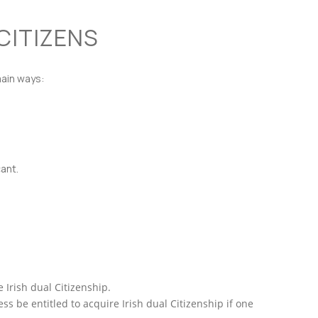
 CITIZENS
main ways:
ant.
 Irish dual Citizenship.
s be entitled to acquire Irish dual Citizenship if one