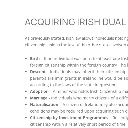
ACQUIRING IRISH DUAL 
As previously stated, Irish law allows individuals holdi
citizenship, unless the law of the other state involved c
Birth
– If an individual was born to at least one Irish
foreign citizenship within the foreign country. The
Descent
– Individuals may inherit their citizenship 
parent/s are immigrants in Ireland, he would be abl
according to the laws of the state in question.
Adoption
– A minor who holds Irish Citizenship may
Marriage
- Individuals who marry citizens of a diff
Naturalisation
– A citizen of Ireland may also acqu
conditions may be required upon acquiring such du
Citizenship by Investment Programmes
– Recentl
citizenship within a relatively short period of time