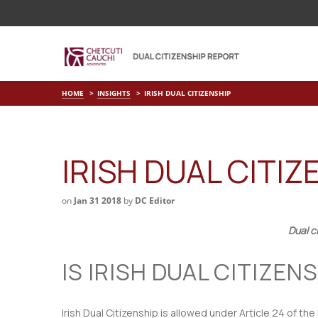
HOME
INSIGHTS
IRISH DUAL CITIZENSHIP
IRISH DUAL CITIZ
on
Jan 31 2018
by
DC Editor
Dual c
IS IRISH DUAL CITIZE
Irish Dual Citizenship is allowed under Article 24 of the