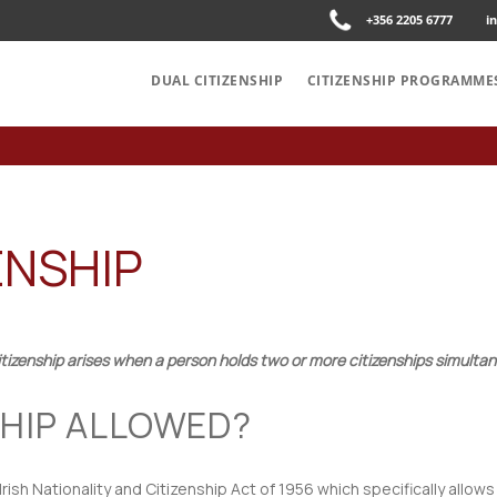
+356 2205 6777
i
DUAL CITIZENSHIP
CITIZENSHIP PROGRAMME
ENSHIP
itizenship arises when a person holds two or more citizenships simultan
NSHIP ALLOWED?
 Irish Nationality and Citizenship Act of 1956 which specifically allows