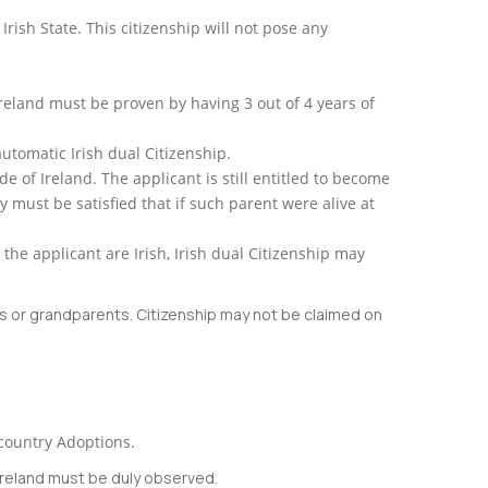
rish State. This citizenship will not pose any
reland must be proven by having 3 out of 4 years of
automatic Irish dual Citizenship.
de of Ireland. The applicant is still entitled to become
ty must be satisfied that if such parent were alive at
f the applicant are Irish, Irish dual Citizenship may
nts or grandparents. Citizenship may not be claimed on
rcountry Adoptions.
 Ireland must be duly observed.