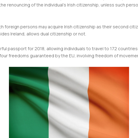
n the renouncing of the individual’s Irish citizenship, unless such per
h foreign persons may acquire Irish citizenship as their second citi
es Ireland, allows dual citizenship or not.
ul passport for 2018, allowing individuals to travel to 172 countrie
e four freedoms guaranteed by the EU, involving freedom of movement