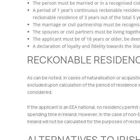
The person must be married or in a recognised civil
A period of 1 year’s continuous reckonable residence
reckonable residence of 3 years out of the total 5 y
The marriage or civil partnership must be recognis
The spouses or civil partners must be living togethe
The applicant must be of 18 years or older, be deem
A declaration of loyalty and fidelity towards the S
RECKONABLE RESIDEN
As can be noted, in cases of naturalisation or acquisit
excluded upon calculation of the period of residence wi
considered.
If the applicant is an EEA national, no residency pe
spending time in Ireland. However, in the case of non-
Ireland will not be calculated for the purposes of rec
ALTERNATIVES TO IRIS