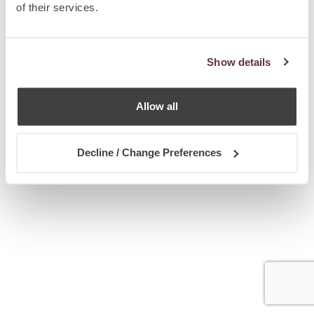
of their services.
Show details
Allow all
Decline / Change Preferences