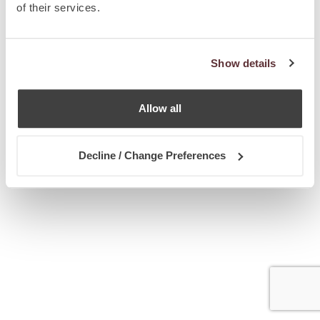
of their services.
Show details
Allow all
Decline / Change Preferences