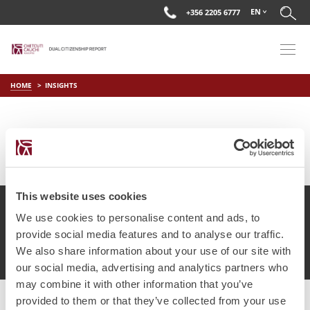
EN
+356 2205 6777
HOME
INSIGHTS
This website uses cookies
We use cookies to personalise content and ads, to
provide social media features and to analyse our traffic.
© Chetcuti Cauchi Advocates.
Dual Citizenship Report™ .
We also share information about your use of our site with
Terms of Use
Privacy Policy
Cookie Policy
our social media, advertising and analytics partners who
may combine it with other information that you’ve
provided to them or that they’ve collected from your use