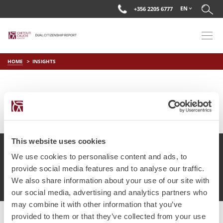
EN
+356 2205 6777
HOME
INSIGHTS
This website uses cookies
We use cookies to personalise content and ads, to
provide social media features and to analyse our traffic.
© Chetcuti Cauchi Advocates.
Dual Citizenship Report™ .
We also share information about your use of our site with
Terms of Use
Privacy Policy
Cookie Policy
our social media, advertising and analytics partners who
may combine it with other information that you’ve
provided to them or that they’ve collected from your use