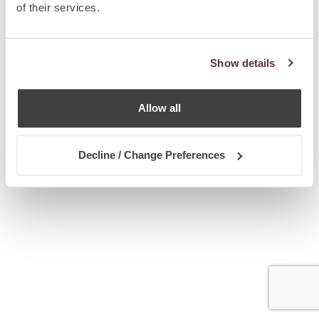
of their services.
Show details
Allow all
Decline / Change Preferences