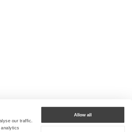
Allow all
yse our traffic.
 analytics