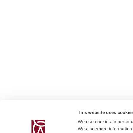
This website uses cookie
We use cookies to personal
We also share information 