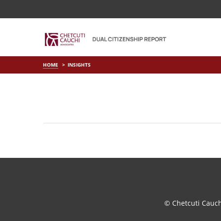
HOME
INSIGHTS
© Chetcuti Cauc