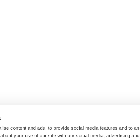
s
ise content and ads, to provide social media features and to anal
about your use of our site with our social media, advertising and