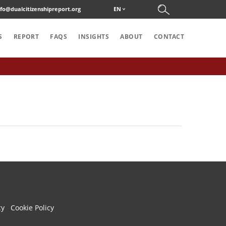
nfo@dualcitizenshipreport.org
EN
S
REPORT
FAQS
INSIGHTS
ABOUT
CONTACT
cy
Cookie Policy