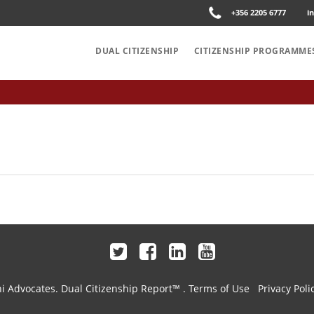
+356 2205 6777
i
DUAL CITIZENSHIP
CITIZENSHIP PROGRAMME
hi Advocates.
Dual Citizenship Report™ .
Terms of Use
Privacy Poli