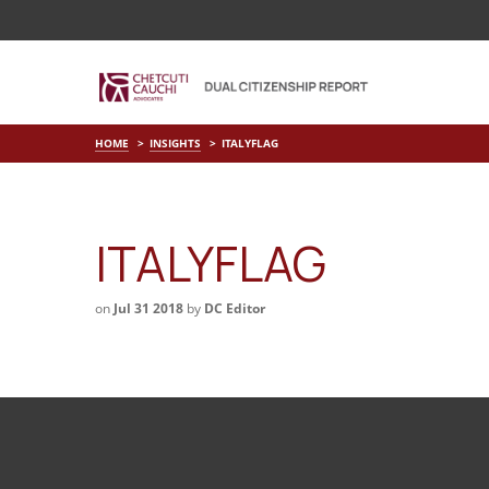
HOME
INSIGHTS
ITALYFLAG
ITALYFLAG
on
Jul 31 2018
by
DC Editor