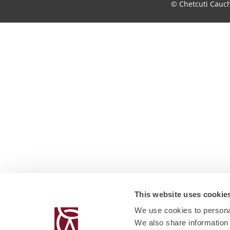
© Chetcuti Cauc
This website uses cookie
We use cookies to personal
We also share information 