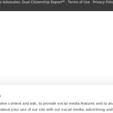
hi Advocates.
Dual Citizenship Report™ .
Terms of Use
Privacy Poli
s
ise content and ads, to provide social media features and to anal
about your use of our site with our social media, advertising and