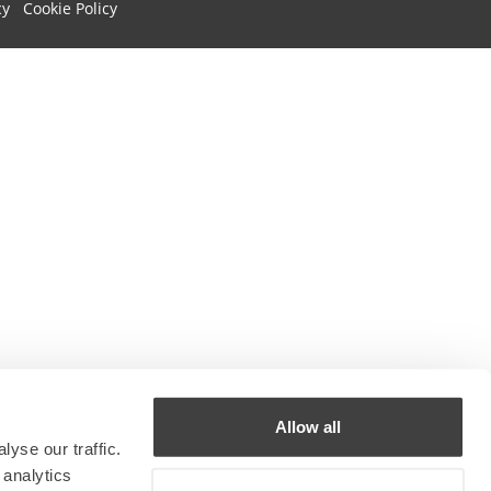
cy
Cookie Policy
Allow all
yse our traffic.
 analytics