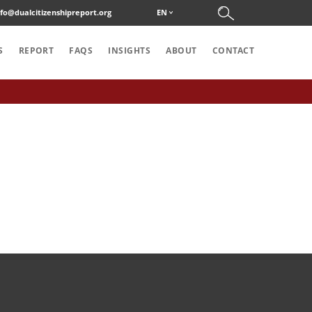
nfo@dualcitizenshipreport.org
EN
S
REPORT
FAQS
INSIGHTS
ABOUT
CONTACT