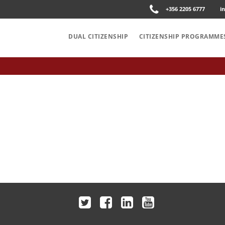
+356 2205 6777
i
DUAL CITIZENSHIP
CITIZENSHIP PROGRAMME