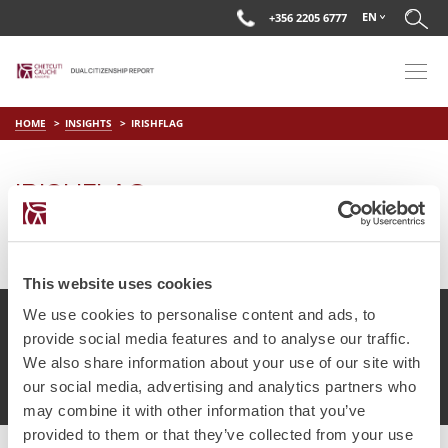
EN
+356 2205 6777
HOME
INSIGHTS
IRISHFLAG
IRISHFLAG
on
Aug 1 2018
by
DC Editor
This website uses cookies
We use cookies to personalise content and ads, to
provide social media features and to analyse our traffic.
We also share information about your use of our site with
© Chetcuti Cauchi Advocates.
Dual Citizenship Report™ .
our social media, advertising and analytics partners who
Terms of Use
Privacy Policy
Cookie Policy
may combine it with other information that you’ve
provided to them or that they’ve collected from your use