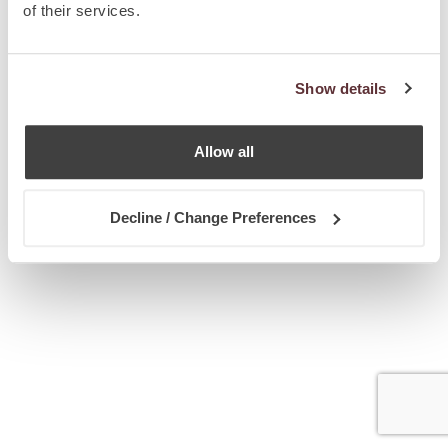
of their services.
Show details
Allow all
Decline / Change Preferences