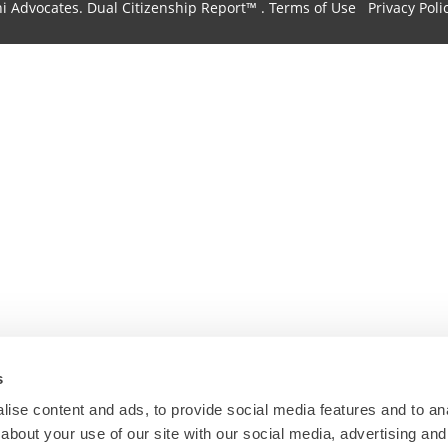
hi Advocates.
Dual Citizenship Report™ .
Terms of Use
Privacy Poli
s
ise content and ads, to provide social media features and to anal
about your use of our site with our social media, advertising and