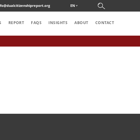
nfo@dualcitizenshipreport.org
EN
S
REPORT
FAQS
INSIGHTS
ABOUT
CONTACT