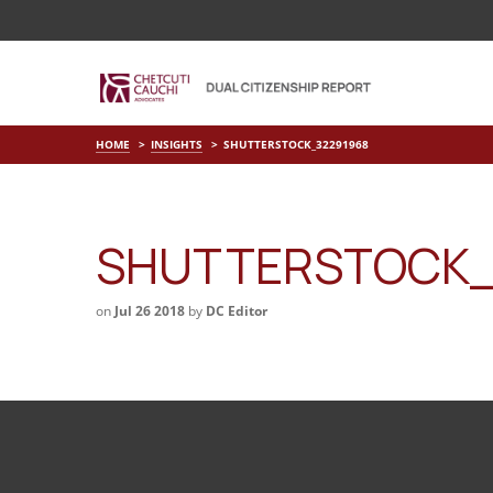
HOME
INSIGHTS
SHUTTERSTOCK_32291968
SHUTTERSTOCK_
on
Jul 26 2018
by
DC Editor