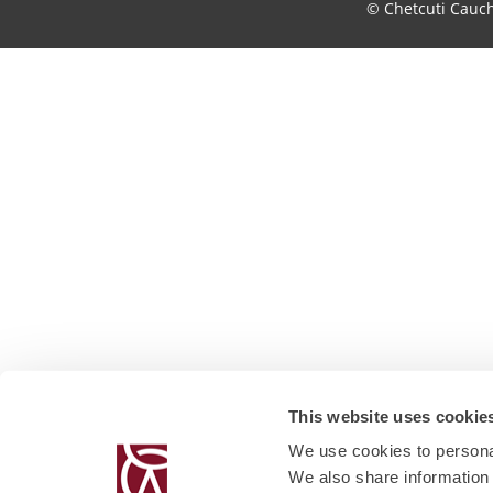
© Chetcuti Cauc
This website uses cookie
We use cookies to personal
We also share information 