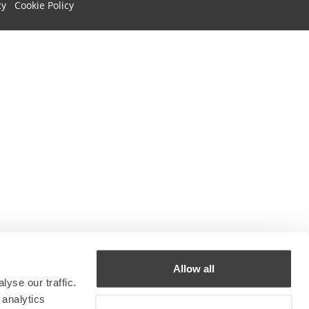
cy
Cookie Policy
Allow all
yse our traffic.
 analytics