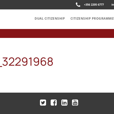
+356 2205 6777
i
DUAL CITIZENSHIP
CITIZENSHIP PROGRAMME
32291968