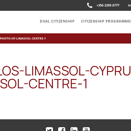
+356 2205 6777
i
DUAL CITIZENSHIP
CITIZENSHIP PROGRAMME
PHOTO-OF-LIMASSOL-CENTRE-1
S-LIMASSOL-CYPRUS
SOL-CENTRE-1