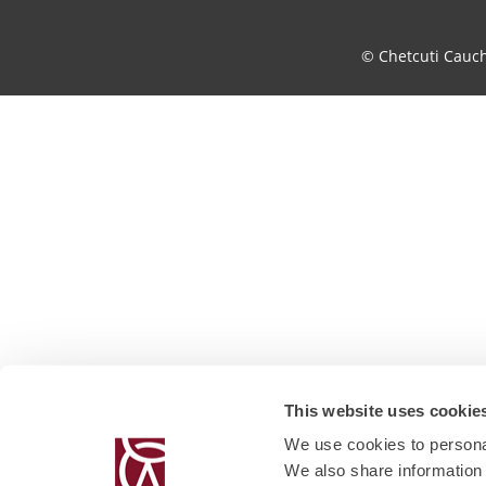
© Chetcuti Cauc
This website uses cookie
We use cookies to personal
We also share information 