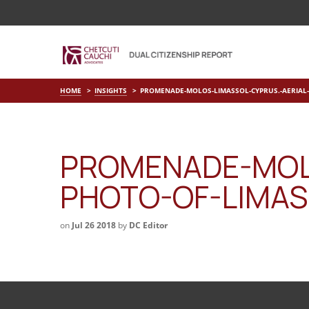
HOME
INSIGHTS
PROMENADE-MOLOS-LIMASSOL-CYPRUS.-AERIAL-
PROMENADE-MOLO
PHOTO-OF-LIMAS
on
Jul 26 2018
by
DC Editor