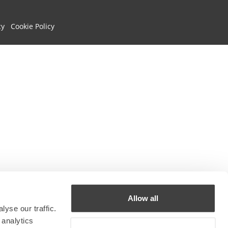
cy
Cookie Policy
Allow all
yse our traffic.
 analytics