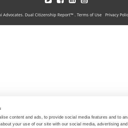
hi Advocates.
Dual Citizenship Report™ .
Terms of Use
Privacy Poli
s
ise content and ads, to provide social media features and to anal
about your use of our site with our social media, advertising and