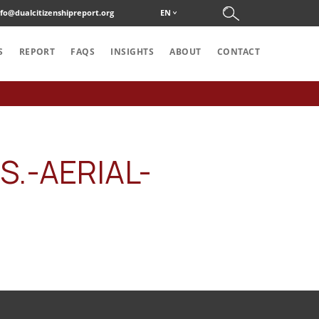
nfo@dualcitizenshipreport.org
EN
S
REPORT
FAQS
INSIGHTS
ABOUT
CONTACT
.-AERIAL-