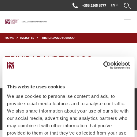
EN
+356 2205 6777
HOME
INSIGHTS
TRINIDADANDTOBAGO
TRINIDADANDTOBAGO
on
Apr 1 2019
by
DC Editor
This website uses cookies
We use cookies to personalise content and ads, to
provide social media features and to analyse our traffic.
We also share information about your use of our site with
© Chetcuti Cauchi Advocates.
Dual Citizenship Report™ .
our social media, advertising and analytics partners who
Terms of Use
Privacy Policy
Cookie Policy
may combine it with other information that you’ve
provided to them or that they’ve collected from your use