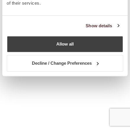
of their services.
Show details
Allow all
Decline / Change Preferences