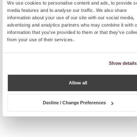
We use cookies to personalise content and ads, to provide s
media features and to analyse our traffic. We also share
information about your use of our site with our social media,
advertising and analytics partners who may combine it with o
information that you’ve provided to them or that they’ve colle
from your use of their services.
Show details
Allow all
Decline / Change Preferences