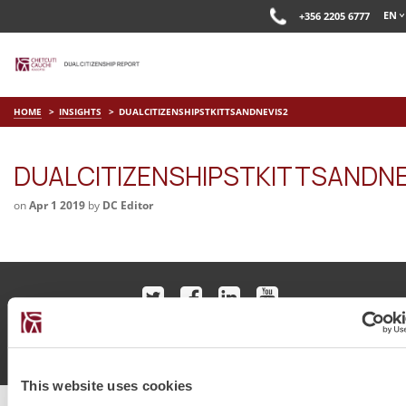
EN
+356 2205 6777
HOME
INSIGHTS
DUALCITIZENSHIPSTKITTSANDNEVIS2
DUALCITIZENSHIPSTKITTSANDNE
on
Apr 1 2019
by
DC Editor
© Chetcuti Cauchi Advocates.
Dual Citizenship Report™ .
Terms of Use
Privacy Policy
Cookie Policy
This website uses cookies