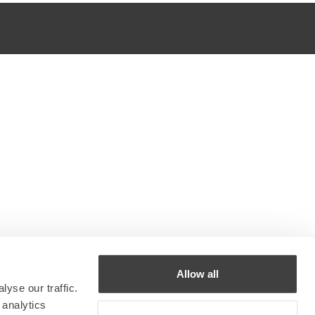
Allow all
yse our traffic.
 analytics