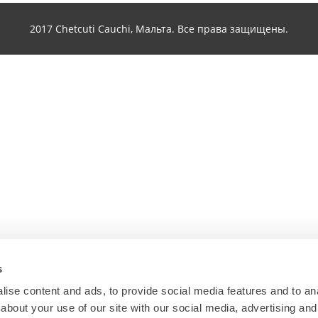
2017 Chetcuti Cauchi, Мальта. Все права защищены.
s
ise content and ads, to provide social media features and to anal
about your use of our site with our social media, advertising and