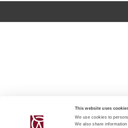
This website uses cookie
We use cookies to personal
We also share information 