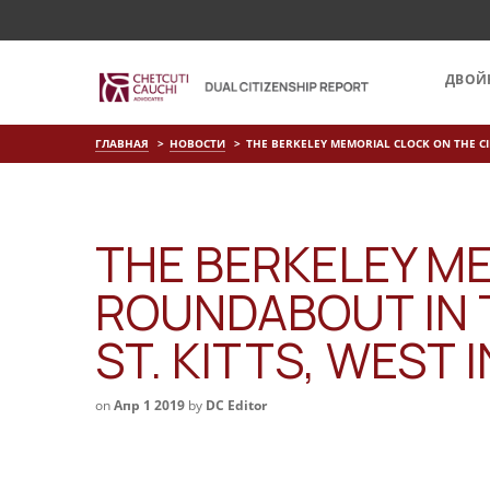
ДВОЙ
ГЛАВНАЯ
НОВОСТИ
THE BERKELEY MEMORIAL CLOCK ON THE CI
THE BERKELEY M
ROUNDABOUT IN 
ST. KITTS, WEST 
on
Апр 1 2019
by
DC Editor