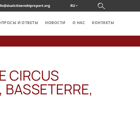
nfo@dualcitizenshipreport.org
RU
ОПРОСЫ И ОТВЕТЫ
НОВОСТИ
О НАС
KОНТАКТЫ
E CIRCUS
, BASSETERRE,