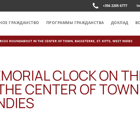
+356 2205 6777
I
НОЕ ГРАЖДАНСТВО
ПРОГРАММЫ ГРАЖДАНСТВА
ДОКЛАД
В
RCUS ROUNDABOUT IN THE CENTER OF TOWN, BASSETERRE, ST. KITTS, WEST INDIES
EMORIAL CLOCK ON TH
THE CENTER OF TOWN
INDIES