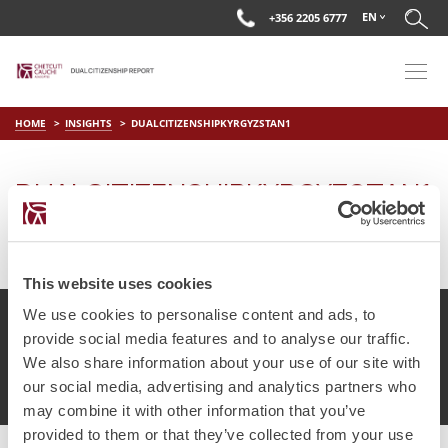
EN
+356 2205 6777
HOME
INSIGHTS
DUALCITIZENSHIPKYRGYZSTAN1
DUALCITIZENSHIPKYRGYZSTAN1
on
May 15 2018
by
DC Editor
This website uses cookies
We use cookies to personalise content and ads, to
provide social media features and to analyse our traffic.
We also share information about your use of our site with
© Chetcuti Cauchi Advocates.
Dual Citizenship Report™ .
our social media, advertising and analytics partners who
Terms of Use
Privacy Policy
Cookie Policy
may combine it with other information that you’ve
provided to them or that they’ve collected from your use