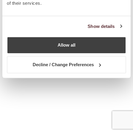
of their services.
Show details
Allow all
Decline / Change Preferences