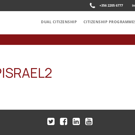
+356 2205 6777
i
DUAL CITIZENSHIP
CITIZENSHIP PROGRAMME
PISRAEL2