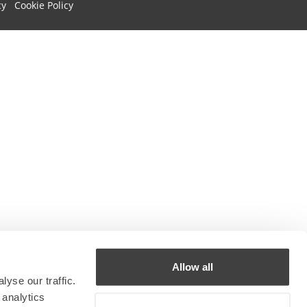
cy
Cookie Policy
Allow all
yse our traffic.
 analytics