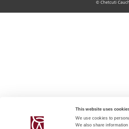
© Chetcuti Cauc
This website uses cookie
We use cookies to personal
We also share information 