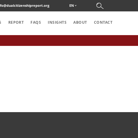
nfo@dualcitizenshipreport.org
EN
S
REPORT
FAQS
INSIGHTS
ABOUT
CONTACT