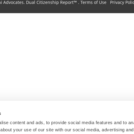
hi Advocates.
Dual Citizenship Report™ .
Terms of Use
Privacy Poli
s
ise content and ads, to provide social media features and to anal
about your use of our site with our social media, advertising and