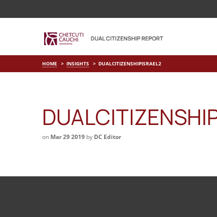
HOME
INSIGHTS
DUALCITIZENSHIPISRAEL2
DUALCITIZENSHI
on
Mar 29 2019
by
DC Editor