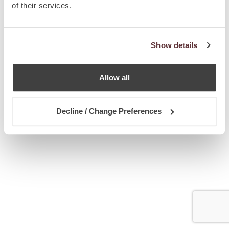
of their services.
Show details
Allow all
Decline / Change Preferences