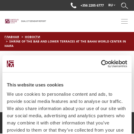
RU
+356 2205 6777
ГЛАВНАЯ
НОВОСТИ
SHRINE OF THE BAB AND LOWER TERRACES AT THE BAHAI WORLD CENTER IN
HAIFA
SHRINE OF THE BAB AND LOWER
TERRACES AT THE BAHAI
WORLD CENTER IN HAIFA
This website uses cookies
on
Мар 29 2019
by
DC Editor
We use cookies to personalise content and ads, to
provide social media features and to analyse our traffic.
We also share information about your use of our site with
our social media, advertising and analytics partners who
2017 Chetcuti Cauchi, Мальта. Все права защищены.
may combine it with other information that you’ve
provided to them or that they’ve collected from your use