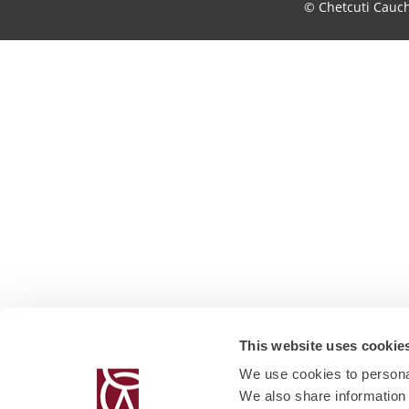
© Chetcuti Cauc
This website uses cookie
We use cookies to personal
We also share information 