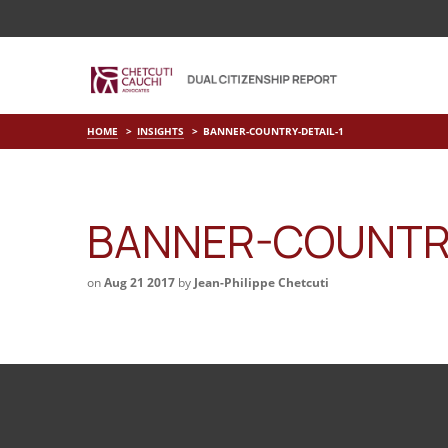
HOME
INSIGHTS
BANNER-COUNTRY-DETAIL-1
BANNER-COUNTRY
on
Aug 21 2017
by
Jean-Philippe Chetcuti