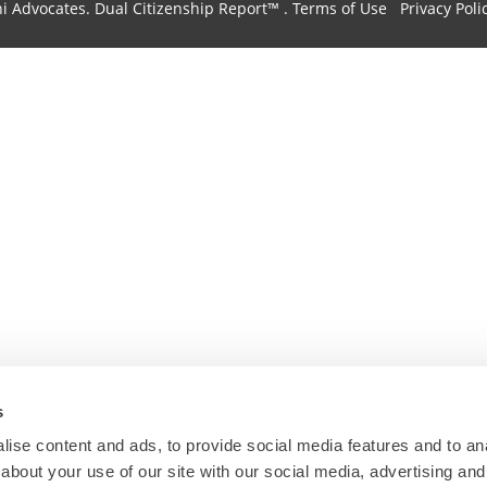
hi Advocates.
Dual Citizenship Report™ .
Terms of Use
Privacy Poli
s
ise content and ads, to provide social media features and to anal
about your use of our site with our social media, advertising and