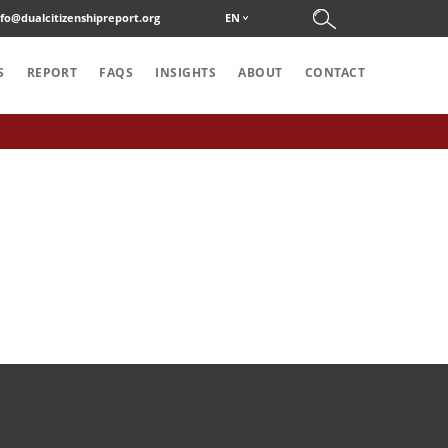
nfo@dualcitizenshipreport.org
EN
S
REPORT
FAQS
INSIGHTS
ABOUT
CONTACT