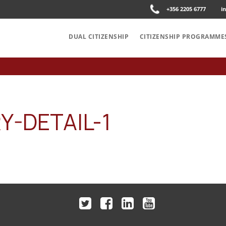
+356 2205 6777
i
DUAL CITIZENSHIP
CITIZENSHIP PROGRAMME
-DETAIL-1