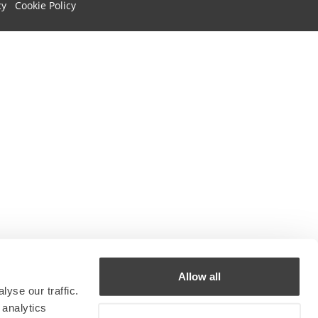
cy
Cookie Policy
Allow all
yse our traffic.
 analytics