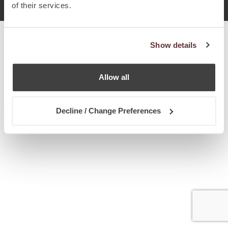
2017 Chetcuti Cauchi, Мальта. Все права защищены.
of their services.
Show details
Allow all
Decline / Change Preferences