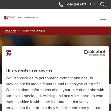
RU
+356 2205 6777
ГЛАВНАЯ
ПОЛИТИКА COOKIE
ПОЛИТИКА COOKIE
This website uses cookies
We use cookies to personalise content and ads, to
provide social media features and to analyse our traffic.
We also share information about your use of our site with
our social media, advertising and analytics partners who
may combine it with other information that you’ve
provided to them or that they’ve collected from your use