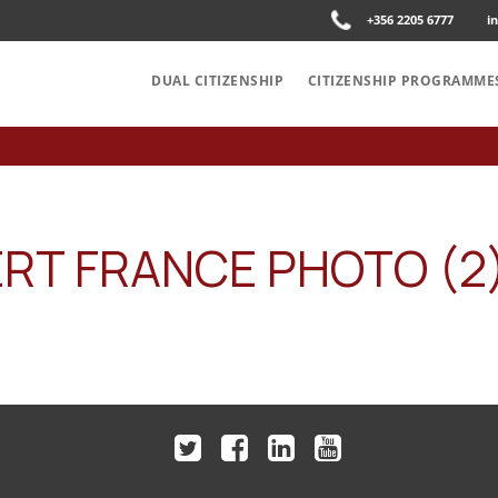
+356 2205 6777
i
DUAL CITIZENSHIP
CITIZENSHIP PROGRAMME
RT FRANCE PHOTO (2