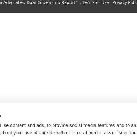
hi Advocates.
Dual Citizenship Report™ .
Terms of Use
Privacy Poli
s
ise content and ads, to provide social media features and to anal
about your use of our site with our social media, advertising and