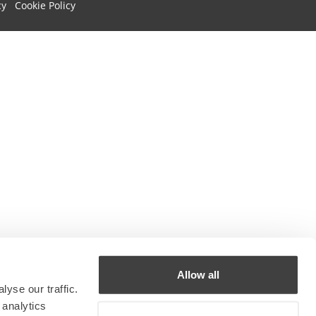
cy
Cookie Policy
Allow all
yse our traffic.
 analytics