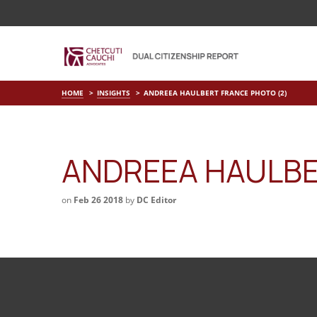
HOME
INSIGHTS
ANDREEA HAULBERT FRANCE PHOTO (2)
ANDREEA HAULBE
on
Feb 26 2018
by
DC Editor