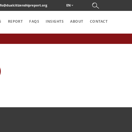
nfo@dualcitizenshipreport.org
EN
S
REPORT
FAQS
INSIGHTS
ABOUT
CONTACT
)