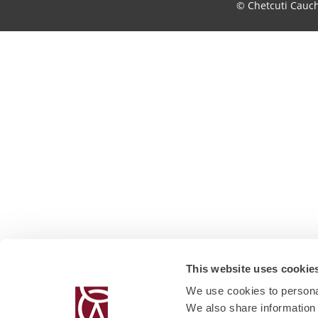
© Chetcuti Cauc
This website uses cookie
We use cookies to personal
We also share information 