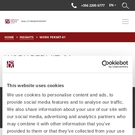
EN
+356 2205 6777
HOME
INSIGHTS
WORK PERMIT-01
WORK PERMIT-01
on
May 17 2018
by
DC Editor
This website uses cookies
We use cookies to personalise content and ads, to
provide social media features and to analyse our traffic.
We also share information about your use of our site with
© Chetcuti Cauchi Advocates.
Dual Citizenship Report™ .
our social media, advertising and analytics partners who
Terms of Use
Privacy Policy
Cookie Policy
may combine it with other information that you’ve
provided to them or that they’ve collected from your use