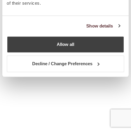
of their services.
Show details
Allow all
Decline / Change Preferences