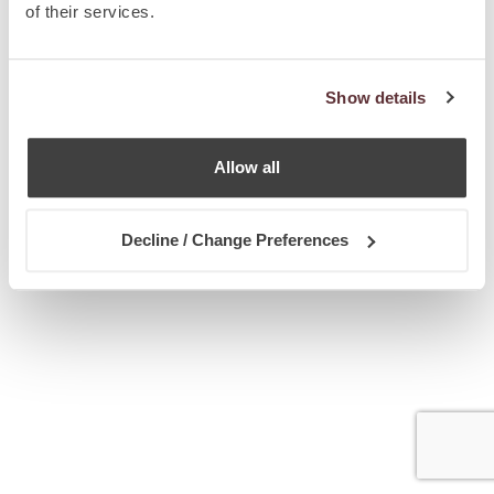
of their services.
Show details
Allow all
Decline / Change Preferences