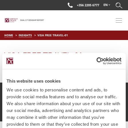
EN
+356 2205 6777
HOME
INSIGHTS
VISA FREE TRAVEL-01
VISA FREE TRAVEL-01
on
May 25 2018
by
DC Editor
This website uses cookies
We use cookies to personalise content and ads, to
provide social media features and to analyse our traffic.
We also share information about your use of our site with
© Chetcuti Cauchi Advocates.
Dual Citizenship Report™ .
our social media, advertising and analytics partners who
Terms of Use
Privacy Policy
Cookie Policy
may combine it with other information that you’ve
provided to them or that they’ve collected from your use