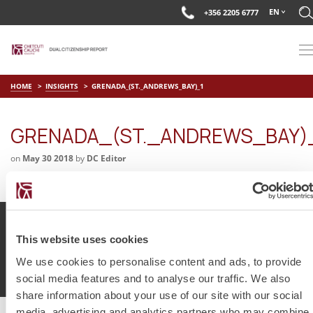
EN
+356 2205 6777
HOME
INSIGHTS
GRENADA_(ST._ANDREWS_BAY)_1
GRENADA_(ST._ANDREWS_BAY)
on
May 30 2018
by
DC Editor
This website uses cookies
© Chetcuti Cauchi Advocates.
Dual Citizenship Report™ .
We use cookies to personalise content and ads, to provide
Terms of Use
Privacy Policy
Cookie Policy
social media features and to analyse our traffic. We also
share information about your use of our site with our social
media, advertising and analytics partners who may combine