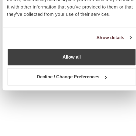
it with other information that you’ve provided to them or that
they’ve collected from your use of their services.
Show details
Allow all
Decline / Change Preferences