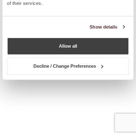
of their services.
Show details
Allow all
Decline / Change Preferences