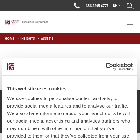
EN
+356 2205 6777
HOME
INSIGHTS
ASSET 2
ASSET 2
on
May 17 2018
by
DC Editor
This website uses cookies
We use cookies to personalise content and ads, to
provide social media features and to analyse our traffic.
We also share information about your use of our site with
© Chetcuti Cauchi Advocates.
Dual Citizenship Report™ .
our social media, advertising and analytics partners who
Terms of Use
Privacy Policy
Cookie Policy
may combine it with other information that you’ve
provided to them or that they’ve collected from your use