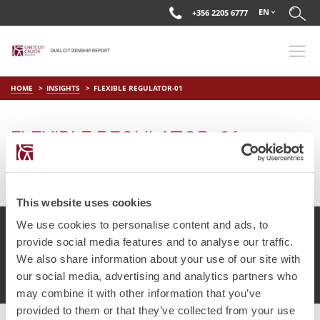
EN
+356 2205 6777
HOME
INSIGHTS
FLEXIBLE REGULATOR-01
FLEXIBLE REGULATOR-01
on
May 29 2018
by
DC Editor
This website uses cookies
We use cookies to personalise content and ads, to
provide social media features and to analyse our traffic.
We also share information about your use of our site with
© Chetcuti Cauchi Advocates.
Dual Citizenship Report™ .
our social media, advertising and analytics partners who
Terms of Use
Privacy Policy
Cookie Policy
may combine it with other information that you’ve
provided to them or that they’ve collected from your use