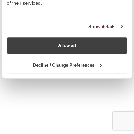
of their services.
Show details
Allow all
Decline / Change Preferences