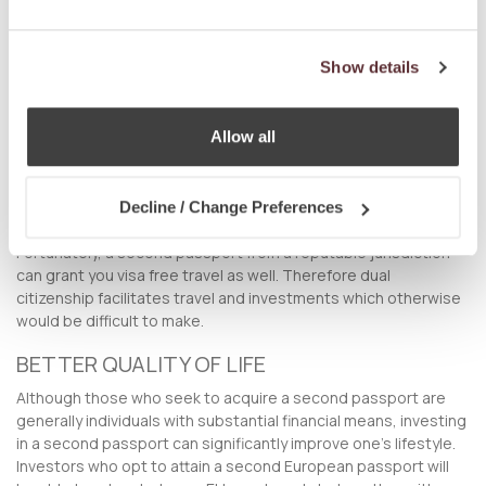
passport will give you the opportunity to invest, travel, reside,
work, study, bank, and do business in other jurisdictions which
were previously inaccessible.
Show details
VISA FREE TRAVEL
Allow all
As the saying goes, time is money, and for the international
investor, the ability to travel across different countries in the
shortest time possible is of utmost importance. Being able to
access more investment opportunities, but being hampered
Decline / Change Preferences
by onerous visa requirements is highly counter-productive.
Fortunately, a second passport from a reputable jurisdiction
can grant you visa free travel as well. Therefore dual
citizenship facilitates travel and investments which otherwise
would be difficult to make.
BETTER QUALITY OF LIFE
Although those who seek to acquire a second passport are
generally individuals with substantial financial means, investing
in a second passport can significantly improve one’s lifestyle.
Investors who opt to attain a second European passport will