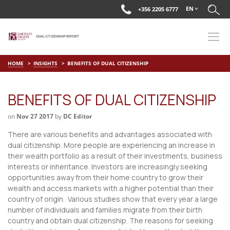
EN
+356 2205 6777
HOME
INSIGHTS
BENEFITS OF DUAL CITIZENSHIP
BENEFITS OF DUAL CITIZENSHIP
on
Nov 27 2017
by
DC Editor
There are various benefits and advantages associated with
dual citizenship. More people are experiencing an increase in
their wealth portfolio as a result of their investments, business
interests or inheritance. Investors are increasingly seeking
opportunities away from their home country to grow their
wealth and access markets with a higher potential than their
country of origin. Various studies show that every year a large
number of individuals and families migrate from their birth
country and obtain dual citizenship. The reasons for seeking