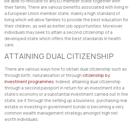
be able to relocate to any EU member state together with
their family. There are various benefits associated with living in
a European Union member state, mainly a high standard of
living which will allow families to provide the best education for
their children, as well as better job opportunities. Moreover,
individuals may seek to attain a second citizenship of a
developed state which offers the best standards in health
care.
ATTAINING DUAL CITIZENSHIP
There are various ways how to obtain dual citizenship such as
through birth, naturalisation or through
citizenship by
investment programmes
. Indeed, attaining dual citizenship
through a second passport in return for an investment into a
state’s economy or a substantial investment carried out in the
state, be it through the setting up a business, purchasing real
estate or investing in government bonds is becoming a very
common wealth management strategy amongst high net
worth individuals.