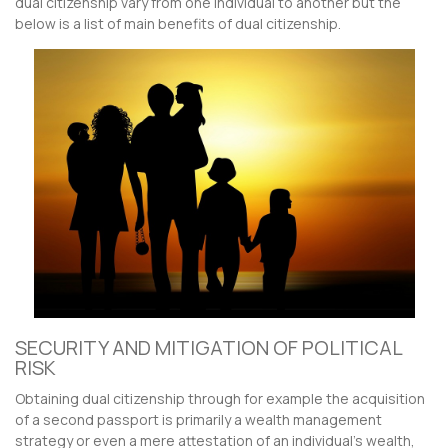
dual citizenship vary from one individual to another but the
below is a list of main benefits of dual citizenship.
SECURITY AND MITIGATION OF POLITICAL
RISK
Obtaining dual citizenship through for example the acquisition
of a second passport is primarily a wealth management
strategy or even a mere attestation of an individual’s wealth,