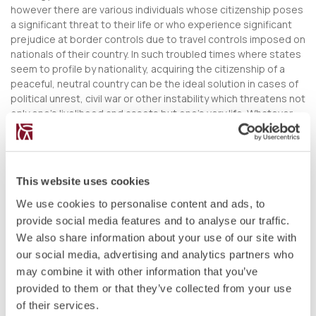
however there are various individuals whose citizenship poses
a significant threat to their life or who experience significant
prejudice at border controls due to travel controls imposed on
nationals of their country. In such troubled times where states
seem to profile by nationality, acquiring the citizenship of a
peaceful, neutral country can be the ideal solution in cases of
political unrest, civil war or other instability which threatens not
only one’s livelihood and assets but one’s very life. Whatever
happens, knowing that you will have the legal right to live and
work in a jurisdiction of your choice can give you immense
peace of mind that should not be underestimated.
This website uses cookies
DIVERSIFY YOUR ECONOMIC RISKS
We use cookies to personalise content and ads, to
From a business point of view, while a situation may not be so
provide social media features and to analyse our traffic.
serious as to pose a legitimate threat on your life and the lives
of your loved ones, political pressure and economic instability
We also share information about your use of our site with
can also pose a threat to your assets which might have taken a
our social media, advertising and analytics partners who
lifetime to amass. By structuring your wealth through various
may combine it with other information that you’ve
investment options available under a citizenship by investment
provided to them or that they’ve collected from your use
programme, you can make sure that you will never end up
of their services.
exposed to one economy or market. Moreover, a second