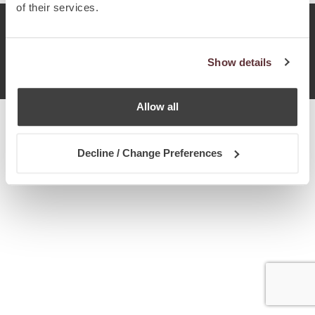
of their services.
© Chetcuti Cauchi Advocates.
Dual Citizenship Report™ .
Show details
Terms of Use
Privacy Policy
Cookie Policy
Allow all
Decline / Change Preferences