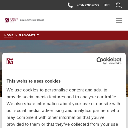
EN
+356 2205 6777
HOME
FLAG-OF-ITALY
FLAG-OF-ITALY
This website uses cookies
We use cookies to personalise content and ads, to
provide social media features and to analyse our traffic.
We also share information about your use of our site with
our social media, advertising and analytics partners who
may combine it with other information that you’ve
provided to them or that they’ve collected from your use