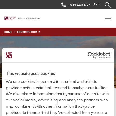
EN
+356 2205 6777
HOME
CONTRIBUTORS 2
CONTRIBUTORS 2
This website uses cookies
We use cookies to personalise content and ads, to
provide social media features and to analyse our traffic.
We also share information about your use of our site with
our social media, advertising and analytics partners who
may combine it with other information that you’ve
provided to them or that they’ve collected from your use