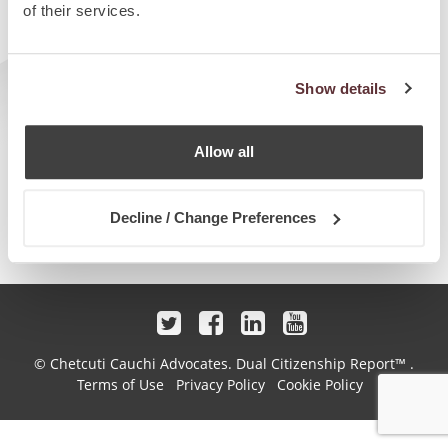
of their services.
Show details
Allow all
Decline / Change Preferences
© Chetcuti Cauchi Advocates.
Dual Citizenship Report™ .
Terms of Use
Privacy Policy
Cookie Policy