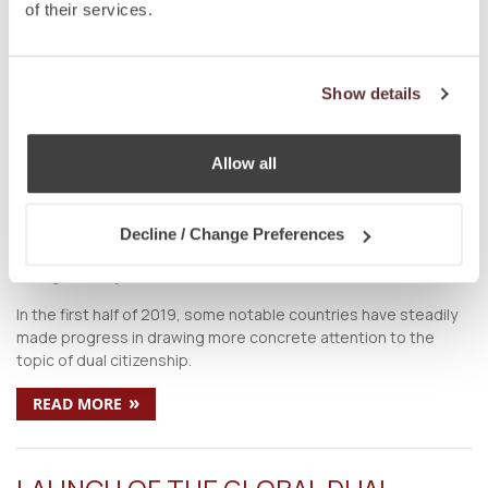
on
Oct 5 2019
by
DC Editor
of their services.
Society has come a long way from being wary towards the
concept of dual citizenship. Today, not only is dual citizenship
globally welcomed, but it is also ardently sought after.
Show details
»
READ MORE
Allow all
COUNTRIES PUSHING FOR CHANGES
TO DUAL CITIZENSHIP LAWS IN 2019
Decline / Change Preferences
on
Aug 6 2019
by
DC Editor
In the first half of 2019, some notable countries have steadily
made progress in drawing more concrete attention to the
topic of dual citizenship.
»
READ MORE