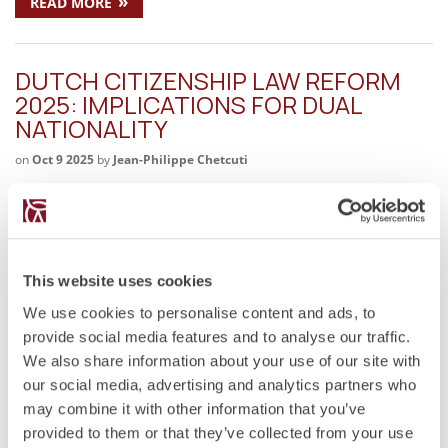
»
READ MORE
DUTCH CITIZENSHIP LAW REFORM
2025: IMPLICATIONS FOR DUAL
NATIONALITY
on
Oct 9 2025
by
Jean-Philippe Chetcuti
Key Legal Issues Proposal to extend naturalisation from five
to ten years. End of naturalisation abroad for spouses and
former Dutch nationals. Abolition or restriction of the option
procedure for regaining citizenship. Inconsistency with the
emerging European principle of…
This website uses cookies
We use cookies to personalise content and ads, to
»
READ MORE
provide social media features and to analyse our traffic.
We also share information about your use of our site with
our social media, advertising and analytics partners who
MOTIVATIONS FOR DUAL
may combine it with other information that you’ve
CITIZENSHIP
provided to them or that they’ve collected from your use