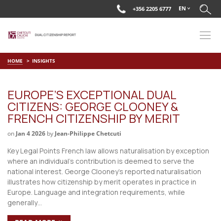
EN
+356 2205 6777
HOME
INSIGHTS
EUROPE’S EXCEPTIONAL DUAL
CITIZENS: GEORGE CLOONEY &
FRENCH CITIZENSHIP BY MERIT
on
Jan 4 2026
by
Jean-Philippe Chetcuti
Key Legal Points French law allows naturalisation by exception
where an individual’s contribution is deemed to serve the
national interest. George Clooney’s reported naturalisation
illustrates how citizenship by merit operates in practice in
Europe. Language and integration requirements, while
generally…