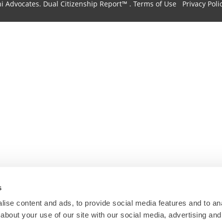
hi Advocates.
Dual Citizenship Report™ .
Terms of Use
Privacy Poli
s
ise content and ads, to provide social media features and to anal
about your use of our site with our social media, advertising and