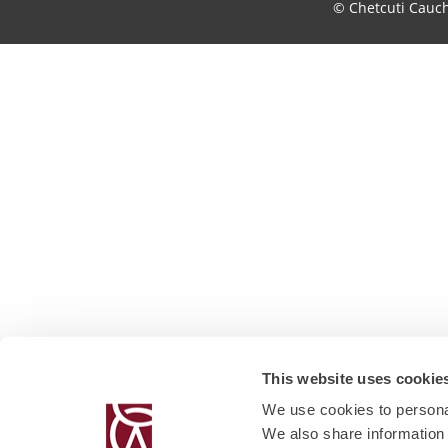
© Chetcuti Cauc
This website uses cookie
We use cookies to personal
We also share information 