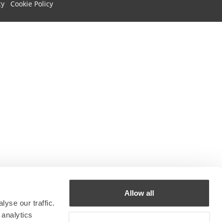
cy
Cookie Policy
Allow all
yse our traffic.
 analytics