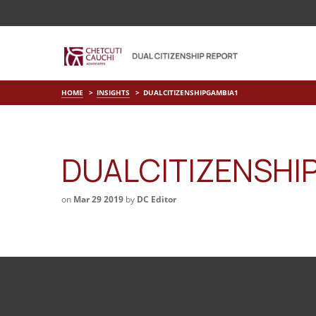
HOME
INSIGHTS
DUALCITIZENSHIPGAMBIA1
DUALCITIZENSHI
on
Mar 29 2019
by
DC Editor