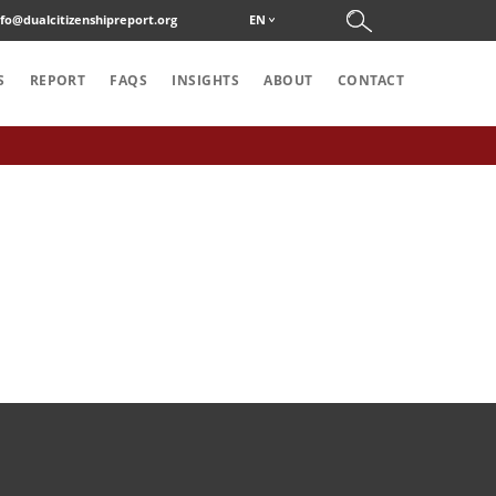
nfo@dualcitizenshipreport.org
EN
S
REPORT
FAQS
INSIGHTS
ABOUT
CONTACT