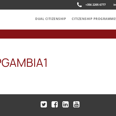
+356 2205 6777
i
DUAL CITIZENSHIP
CITIZENSHIP PROGRAMME
PGAMBIA1