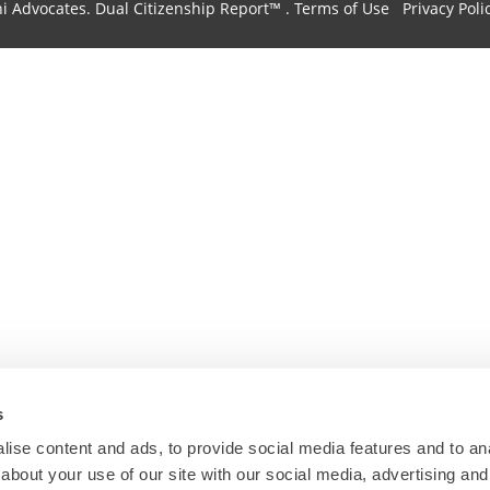
hi Advocates.
Dual Citizenship Report™ .
Terms of Use
Privacy Poli
s
ise content and ads, to provide social media features and to anal
about your use of our site with our social media, advertising and