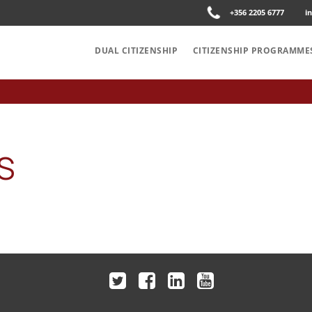
+356 2205 6777
i
DUAL CITIZENSHIP
CITIZENSHIP PROGRAMME
S