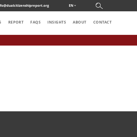
nfo@dualcitizenshipreport.org
EN
S
REPORT
FAQS
INSIGHTS
ABOUT
CONTACT