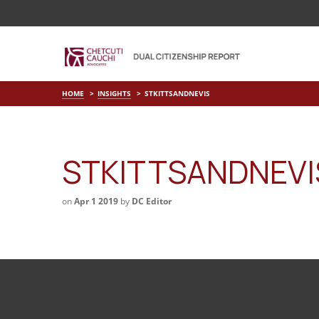
HOME
INSIGHTS
STKITTSANDNEVIS
STKITTSANDNEVI
on
Apr 1 2019
by
DC Editor