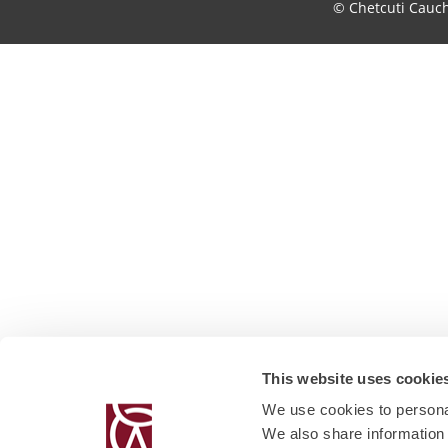
© Chetcuti Cauc
This website uses cookie
We use cookies to personal
We also share information 