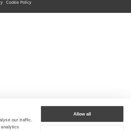
cy
Cookie Policy
Allow all
yse our traffic.
 analytics