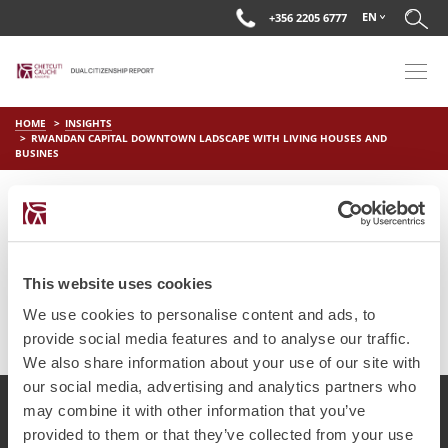
EN
+356 2205 6777
HOME
INSIGHTS
RWANDAN CAPITAL DOWNTOWN LADSCAPE WITH LIVING HOUSES AND
BUSINES
RWANDAN CAPITAL
DOWNTOWN LADSCAPE WITH
LIVING HOUSES AND BUSINES
This website uses cookies
on
Jul 4 2025
by
DC Editor
We use cookies to personalise content and ads, to
provide social media features and to analyse our traffic.
We also share information about your use of our site with
our social media, advertising and analytics partners who
may combine it with other information that you’ve
provided to them or that they’ve collected from your use