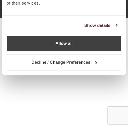
© Chetcuti Cauchi Advocates.
Dual Citizenship Report™ .
of their services.
Terms of Use
Privacy Policy
Cookie Policy
Show details
Allow all
Decline / Change Preferences