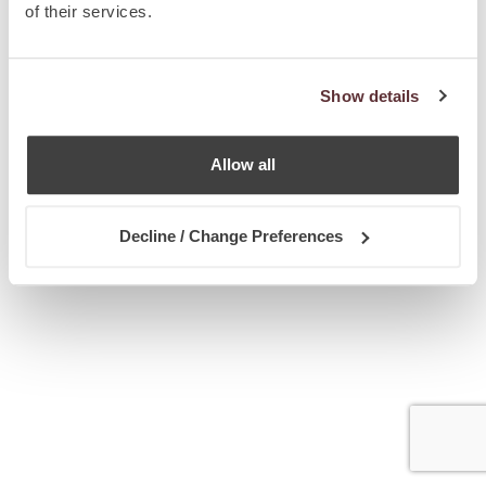
of their services.
Show details
Allow all
Decline / Change Preferences