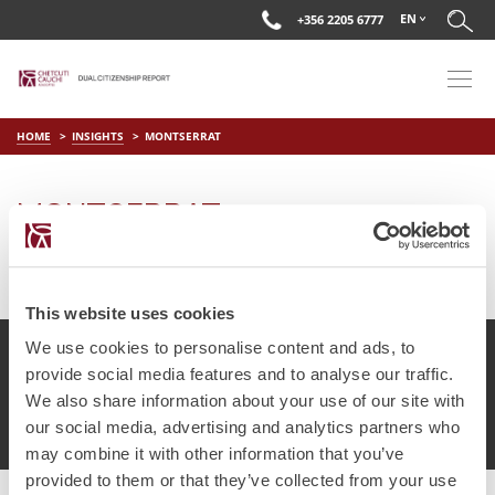
EN
+356 2205 6777
HOME
INSIGHTS
MONTSERRAT
MONTSERRAT
on
Mar 29 2019
by
DC Editor
This website uses cookies
We use cookies to personalise content and ads, to
provide social media features and to analyse our traffic.
We also share information about your use of our site with
© Chetcuti Cauchi Advocates.
Dual Citizenship Report™ .
our social media, advertising and analytics partners who
Terms of Use
Privacy Policy
Cookie Policy
may combine it with other information that you’ve
provided to them or that they’ve collected from your use