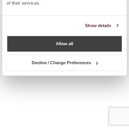
of their services.
Show details
Allow all
Decline / Change Preferences