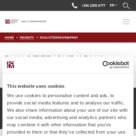
EN
+356 2205 6777
HOME
INSIGHTS
DUALCITIZENSHIPJAPAN1
DUALCITIZENSHIPJAPAN1
on
Mar 29 2019
by
DC Editor
This website uses cookies
We use cookies to personalise content and ads, to
provide social media features and to analyse our traffic.
We also share information about your use of our site with
© Chetcuti Cauchi Advocates.
Dual Citizenship Report™ .
our social media, advertising and analytics partners who
Terms of Use
Privacy Policy
Cookie Policy
may combine it with other information that you’ve
provided to them or that they’ve collected from your use