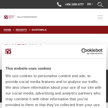
EN
+356 2205 6777
HOME
INSIGHTS
GUATEMALA
GUATEMALA
on
Jul 2 2025
by
DC Editor
This website uses cookies
We use cookies to personalise content and ads, to
provide social media features and to analyse our traffic.
We also share information about your use of our site with
© Chetcuti Cauchi Advocates.
Dual Citizenship Report™ .
our social media, advertising and analytics partners who
Terms of Use
Privacy Policy
Cookie Policy
may combine it with other information that you’ve
provided to them or that they’ve collected from your use