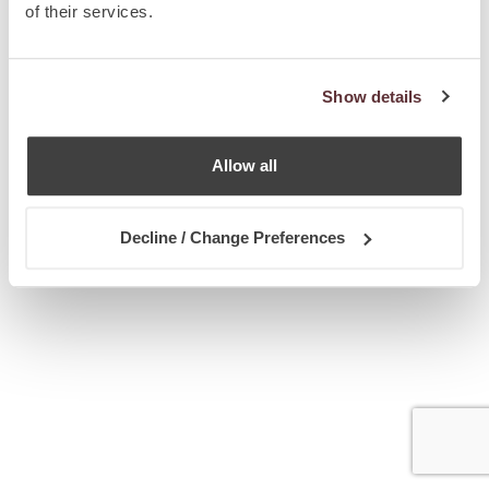
of their services.
Show details
Allow all
Decline / Change Preferences