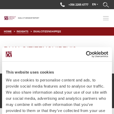
EN
+356 2205 6777
HOME
INSIGHTS
DUALCITIZENSHIPFIJI2
DUALCITIZENSHIPFIJI2
on
Apr 2 2019
by
DC Editor
This website uses cookies
We use cookies to personalise content and ads, to
provide social media features and to analyse our traffic.
We also share information about your use of our site with
© Chetcuti Cauchi Advocates.
Dual Citizenship Report™ .
our social media, advertising and analytics partners who
Terms of Use
Privacy Policy
Cookie Policy
may combine it with other information that you’ve
provided to them or that they’ve collected from your use