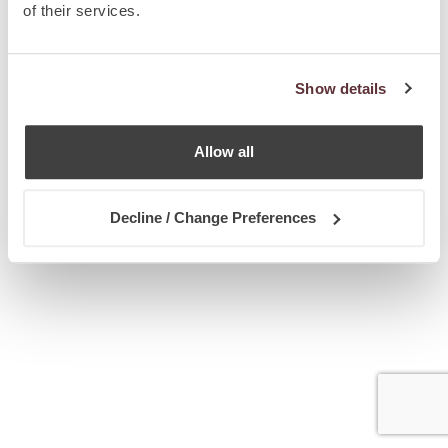
of their services.
Show details
Allow all
Decline / Change Preferences