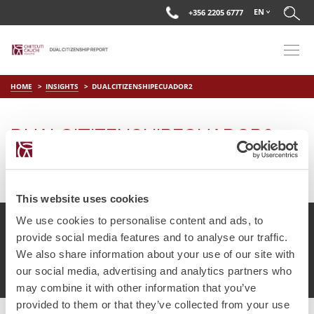
EN
+356 2205 6777
HOME
INSIGHTS
DUALCITIZENSHIPECUADOR2
DUALCITIZENSHIPECUADOR2
on
Mar 29 2019
by
DC Editor
This website uses cookies
We use cookies to personalise content and ads, to
provide social media features and to analyse our traffic.
We also share information about your use of our site with
© Chetcuti Cauchi Advocates.
Dual Citizenship Report™ .
our social media, advertising and analytics partners who
Terms of Use
Privacy Policy
Cookie Policy
may combine it with other information that you’ve
provided to them or that they’ve collected from your use