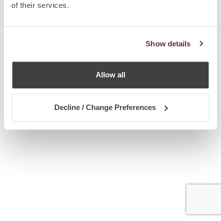
of their services.
Show details
Allow all
Decline / Change Preferences