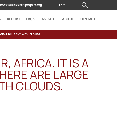
nfo@dualcitizenshipreport.org
EN
S
REPORT
FAQS
INSIGHTS
ABOUT
CONTACT
 AND A BLUE SKY WITH CLOUDS.
 AFRICA. IT IS A
THERE ARE LARGE
ITH CLOUDS.