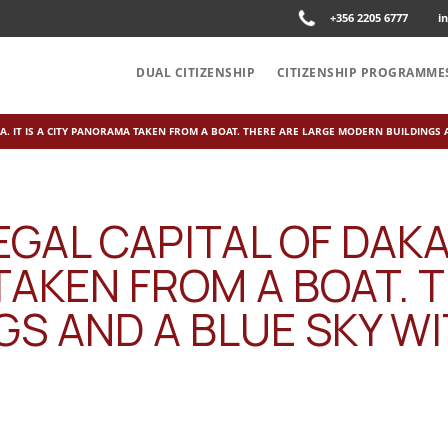
+356 2205 6777
i
DUAL CITIZENSHIP
CITIZENSHIP PROGRAMME
CA. IT IS A CITY PANORAMA TAKEN FROM A BOAT. THERE ARE LARGE MODERN BUILDINGS
GAL CAPITAL OF DAKAR,
AKEN FROM A BOAT. 
S AND A BLUE SKY W