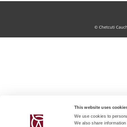
© Chetcuti Cauc
This website uses cookie
We use cookies to personal
We also share information 