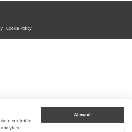
cy
Cookie Policy
Allow all
yse our traffic.
 analytics