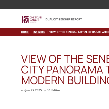
HOME
INSIGHTS
VIEW OF THE SENEGAL CAPITAL OF DAKAR, AFRI
VIEW OF THE SENE
CITY PANORAMA T
MODERN BUILDING
on
Jun 27 2025
by
DC Editor