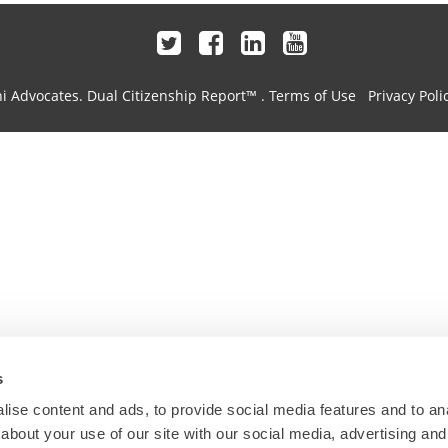
hi Advocates.
Dual Citizenship Report™ .
Terms of Use
Privacy Poli
s
ise content and ads, to provide social media features and to anal
about your use of our site with our social media, advertising and