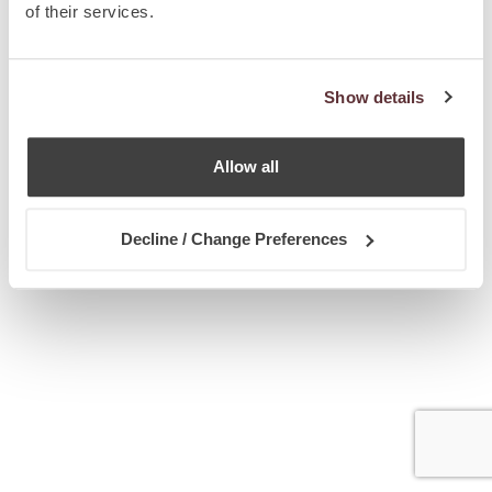
of their services.
Show details
Allow all
Decline / Change Preferences