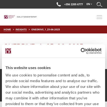
EN
+356 2205 6777
HOME
INSIGHTS
ONEDRIVE_1_25-06-2025
ONEDRIVE_1_25-06-2025
on
Jun 25 2025
by
DC Editor
This website uses cookies
We use cookies to personalise content and ads, to
provide social media features and to analyse our traffic.
We also share information about your use of our site with
© Chetcuti Cauchi Advocates.
Dual Citizenship Report™ .
our social media, advertising and analytics partners who
Terms of Use
Privacy Policy
Cookie Policy
may combine it with other information that you’ve
provided to them or that they’ve collected from your use