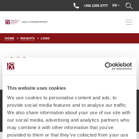
EN
+356 2205 6777
HOME
INSIGHTS
LOGO
LOGO
on
Apr 15 2019
by
DC Editor
This website uses cookies
We use cookies to personalise content and ads, to
provide social media features and to analyse our traffic.
We also share information about your use of our site with
© Chetcuti Cauchi Advocates.
Dual Citizenship Report™ .
our social media, advertising and analytics partners who
Terms of Use
Privacy Policy
Cookie Policy
may combine it with other information that you’ve
provided to them or that they’ve collected from your use