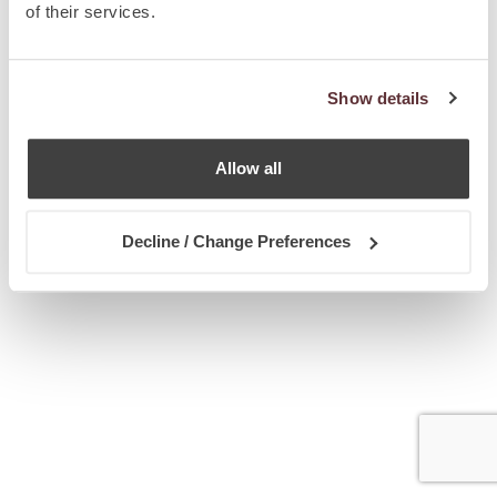
of their services.
Show details
Allow all
Decline / Change Preferences