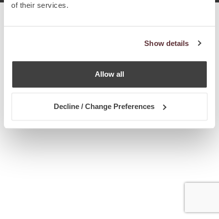
of their services.
Show details
Allow all
Decline / Change Preferences