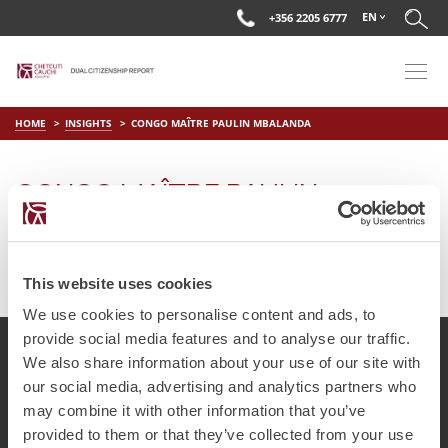
EN
+356 2205 6777
HOME
INSIGHTS
CONGO MAÎTRE PAULIN MBALANDA
CONGO MAÎTRE PAULIN
MBALANDA
on
Jul 15 2025
by
DC Editor
This website uses cookies
We use cookies to personalise content and ads, to
provide social media features and to analyse our traffic.
We also share information about your use of our site with
our social media, advertising and analytics partners who
© Chetcuti Cauchi Advocates.
Dual Citizenship Report™ .
may combine it with other information that you’ve
Terms of Use
Privacy Policy
Cookie Policy
provided to them or that they’ve collected from your use