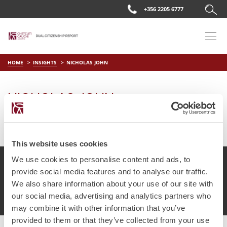
+356 2205 6777
HOME
INSIGHTS
NICHOLAS JOHN
NICHOLAS JOHN
on
Apr 11 2019
by
DC Editor
This website uses cookies
We use cookies to personalise content and ads, to
provide social media features and to analyse our traffic.
We also share information about your use of our site with
© Chetcuti Cauchi Advocates.
Dual Citizenship Report™ .
our social media, advertising and analytics partners who
Terms of Use
Privacy Policy
Cookie Policy
may combine it with other information that you’ve
provided to them or that they’ve collected from your use