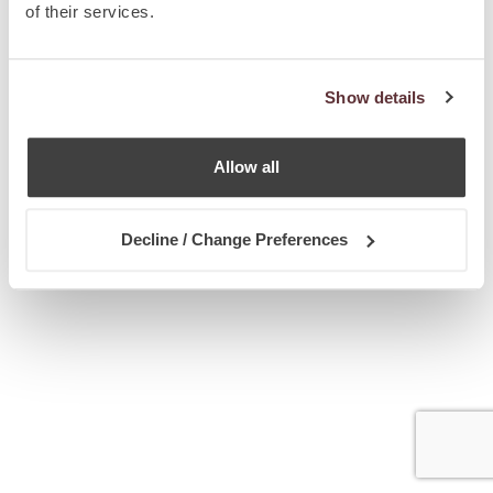
of their services.
Show details
Allow all
Decline / Change Preferences