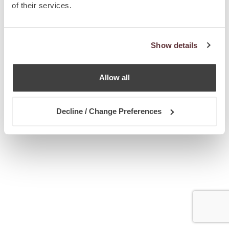
of their services.
Show details
Allow all
Decline / Change Preferences