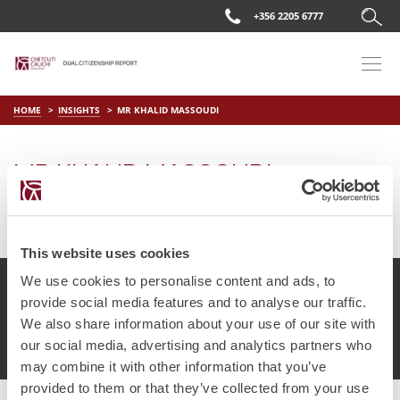
+356 2205 6777
HOME
INSIGHTS
MR KHALID MASSOUDI
MR KHALID MASSOUDI
on
Apr 2 2019
by
DC Editor
This website uses cookies
We use cookies to personalise content and ads, to
provide social media features and to analyse our traffic.
We also share information about your use of our site with
© Chetcuti Cauchi Advocates.
Dual Citizenship Report™ .
our social media, advertising and analytics partners who
Terms of Use
Privacy Policy
Cookie Policy
may combine it with other information that you’ve
provided to them or that they’ve collected from your use