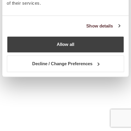
of their services.
Show details
Allow all
Decline / Change Preferences