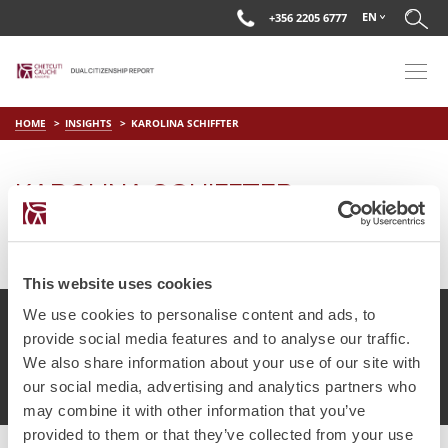
EN
+356 2205 6777
HOME
INSIGHTS
KAROLINA SCHIFFTER
KAROLINA SCHIFFTER
on
Apr 15 2019
by
DC Editor
This website uses cookies
We use cookies to personalise content and ads, to
provide social media features and to analyse our traffic.
We also share information about your use of our site with
© Chetcuti Cauchi Advocates.
Dual Citizenship Report™ .
our social media, advertising and analytics partners who
Terms of Use
Privacy Policy
Cookie Policy
may combine it with other information that you’ve
provided to them or that they’ve collected from your use